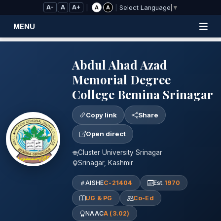
Skip to Main Content
A-
A
A+
|
|
A
A
Select Language
▼
MENU
Abdul Ahad Azad
Memorial Degree
College Bemina Srinagar
Copy link
Share
Open direct
Cluster University Srinagar
Srinagar, Kashmir
AISHE
C-21404
Est.
1970
UG & PG
Co-Ed
NAAC
A (3.02)