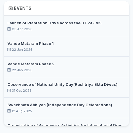
DR. RIFFAT
Associate
EVENTS
9
Chemistry
BASHARAT
Professor
Launch of Plantation Drive across the UT of J&K.
DR. SYED
Assistant
10
Chemistry
03 Apr 2026
OVAIS
Professor
DR.
Vande Mataram Phase 1
RAYEES
Assistant
22 Jan 2026
11
Chemistry
AHMAD
Professor
SHIEKH
Vande Mataram Phase 2
22 Jan 2026
PROF.
Assistant
12
SHABILLA
Commerce
Professor
MIRAJ
Observance of National Unity Day(Rashtriya Ekta Diwas)
31 Oct 2025
RAMEEZ
Assistant
13
Commerce
RAJA
Professor
Swachhata Abhiyan (Independence Day Celebrations)
12 Aug 2025
SUMAIRA
Assistant
14
Commerce
JAN
Professor
Organization of Awareness Activities for International Drug
DR. AABIDA
Assistant
Day Against Drug Abuse and Illicit Trafficking
15
Commerce