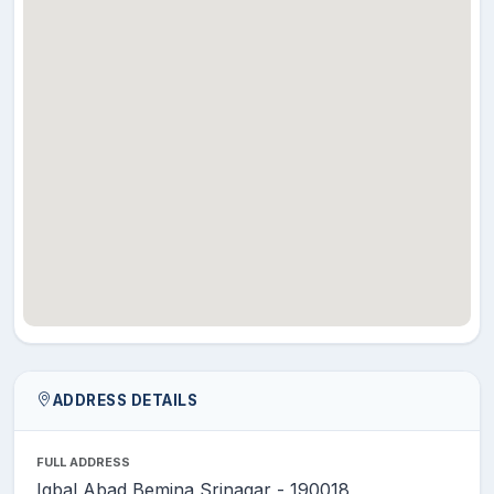
DAR
MR.
NAYEEM
Assistant
28
English
AHMAD
Professor
SHAH
DR.
Associate
29
MUBASHIR
Environmental Science
Professor
JEELANI
MR. NIYAZ
Assistant
30
AHMAD
Environmental Science
Professor
KHAN
DR.
Associate
31
SHABANA
Fisheries
Professor
ARJAMAND
ADDRESS DETAILS
DR.
Assistant
32
TANVEER
Functional English
FULL ADDRESS
Professor
AHMAD
Iqbal Abad Bemina Srinagar - 190018