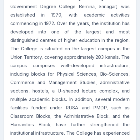
Government Degree College Bemina, Srinagar) was
established in
1970
, with academic activities
commencing in
1972
. Over the years, the institution has
developed into one of the largest and most
distinguished centres of higher education in the region.
The College is situated on the
largest campus in the
Union Territory
, covering approximately
283 kanals
. The
campus comprises well-developed infrastructure,
including blocks for Physical Sciences, Bio-Sciences,
Commerce and Management Studies, administrative
sections, hostels, a U-shaped lecture complex, and
multiple academic blocks. In addition, several modern
facilities funded under
RUSA
and
PMDP
, such as
Classroom Blocks, the Administrative Block, and the
Humanities Block, have further strengthened the
institutional infrastructure. The College has experienced