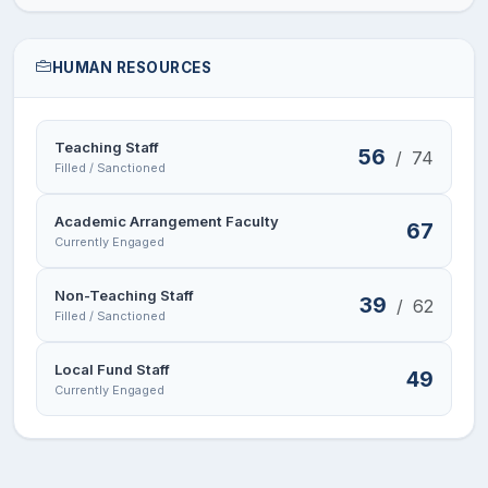
HUMAN RESOURCES
Teaching Staff
56
/
74
Filled / Sanctioned
Academic Arrangement Faculty
67
Currently Engaged
Non-Teaching Staff
39
/
62
Filled / Sanctioned
Local Fund Staff
49
Currently Engaged