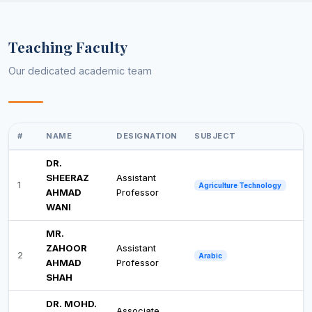
Teaching Faculty
Our dedicated academic team
#
NAME
DESIGNATION
SUBJECT
DR.
SHEERAZ
Assistant
1
Agriculture Technology
AHMAD
Professor
WANI
MR.
ZAHOOR
Assistant
2
Arabic
AHMAD
Professor
SHAH
DR. MOHD.
Associate