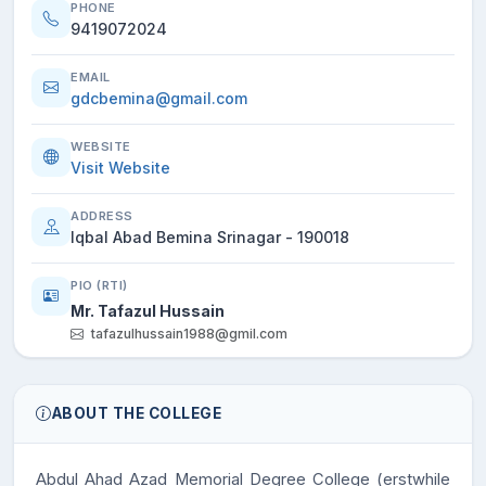
PHONE
9419072024
EMAIL
gdcbemina@gmail.com
WEBSITE
Visit Website
ADDRESS
Iqbal Abad Bemina Srinagar - 190018
PIO (RTI)
Mr. Tafazul Hussain
tafazulhussain1988@gmil.com
ABOUT THE COLLEGE
Abdul Ahad Azad Memorial Degree College
(erstwhile