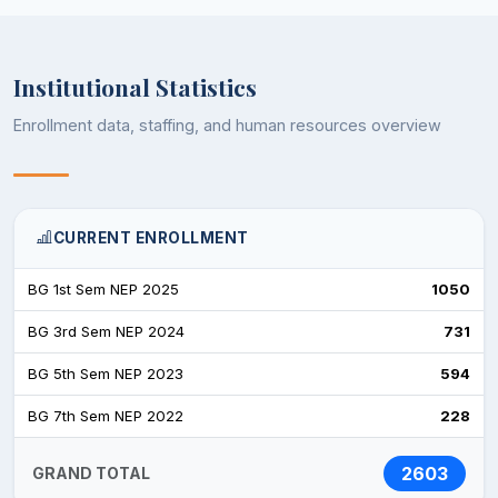
Institutional Statistics
Enrollment data, staffing, and human resources overview
CURRENT ENROLLMENT
BG 1st Sem NEP 2025
1050
BG 3rd Sem NEP 2024
731
BG 5th Sem NEP 2023
594
BG 7th Sem NEP 2022
228
2603
GRAND TOTAL