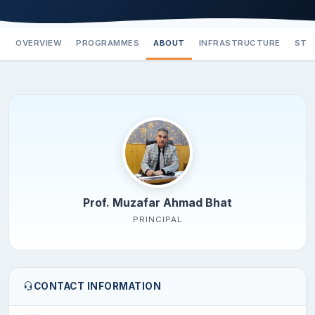
OVERVIEW
PROGRAMMES
ABOUT
INFRASTRUCTURE
STA
Prof. Muzafar Ahmad Bhat
PRINCIPAL
CONTACT INFORMATION