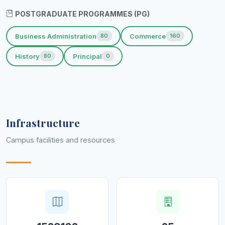
POSTGRADUATE PROGRAMMES (PG)
Business Administration
Commerce
80
160
History
Principal
80
0
Infrastructure
Campus facilities and resources