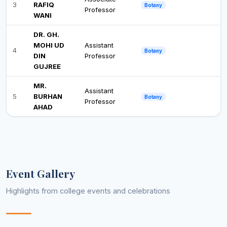
3
RAFIQ
Botany
Professor
WANI
DR. GH.
MOHI UD
Assistant
4
Botany
DIN
Professor
GUJREE
MR.
Assistant
5
BURHAN
Botany
Professor
AHAD
DR.
YASEEN
Assistant
6
Botany
MAQBOOL
Professor
BHAT
Event Gallery
DR. BASIT
Assistant
7
Botany
GULZAR
Professor
Highlights from college events and celebrations
MR. WASI
Assistant
8
Business Administration
UN NABI
Professor