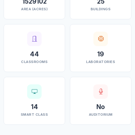
1529102
25
AREA (ACRES)
BUILDINGS
44
19
CLASSROOMS
LABORATORIES
14
No
SMART CLASS
AUDITORIUM