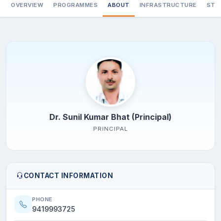
OVERVIEW
PROGRAMMES
ABOUT
INFRASTRUCTURE
STA
Dr. Sunil Kumar Bhat (Principal)
PRINCIPAL
CONTACT INFORMATION
PHONE
9419993725