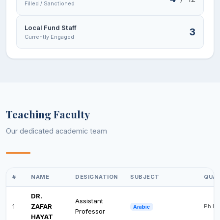
Filled / Sanctioned
Local Fund Staff
3
Currently Engaged
Teaching Faculty
Our dedicated academic team
#
NAME
DESIGNATION
SUBJECT
QUAL
DR.
Assistant
1
ZAFAR
Ph.D
Arabic
Professor
HAYAT