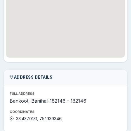
ADDRESS DETAILS
FULL ADDRESS
Bankoot, Banihal-182146 - 182146
COORDINATES
33.4370131, 75.1939346