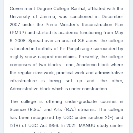
Government Degree College Banihal, affiliated with the
University of Jammu, was sanctioned in December
2007 under the Prime Minister's Reconstruction Plan
(PMRP) and started its academic functioning from May
6, 2008. Spread over an area of 8.6 acres, the college
is located in foothills of Pir-Panjal range surrounded by
mighty snow-capped mountains. Presently, the college
comprises of two blocks - one, Academic block where
the regular classwork, practical work and administrative
infrastructure is being set up and, the other,
Administrative block which is under construction.
The college is offering under-graduate courses in
Science (B.Sc.) and Arts (B.A.) streams. The college
has been recognized by UGC under section 2(F) and
12(B) of UGC Act 1956. In 2021, MANUU study center