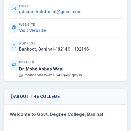
EMAIL
gdcbanihalofficial@gmail.com
WEBSITE
Visit Website
ADDRESS
Bankoot, Banihal-182146 - 182146
PIO (RTI)
Dr. Mohd Abbas Wani
mohdabbaswan.85417@jk.gov.in
ABOUT THE COLLEGE
Welcome to Govt. Degree College, Banihal