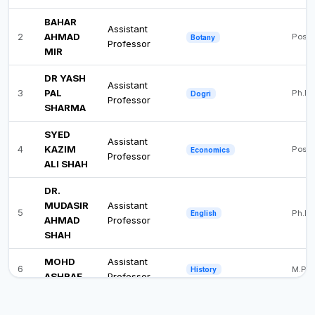
BAHAR
Assistant
2
AHMAD
Post 
Botany
Professor
MIR
DR YASH
Assistant
3
PAL
Ph.D
Dogri
Professor
SHARMA
SYED
Assistant
4
KAZIM
Post 
Economics
Professor
ALI SHAH
DR.
MUDASIR
Assistant
5
Ph.D
English
AHMAD
Professor
SHAH
MOHD
Assistant
6
M.Phi
History
ASHRAF
Professor
DR.
Assistant