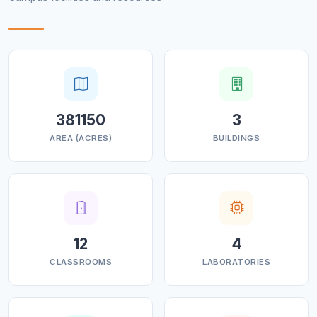
381150
3
AREA (ACRES)
BUILDINGS
12
4
CLASSROOMS
LABORATORIES