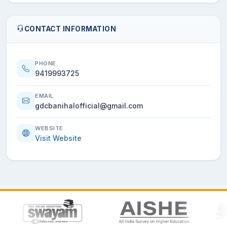
CONTACT INFORMATION
PHONE
9419993725
EMAIL
gdcbanihalofficial@gmail.com
WEBSITE
Visit Website