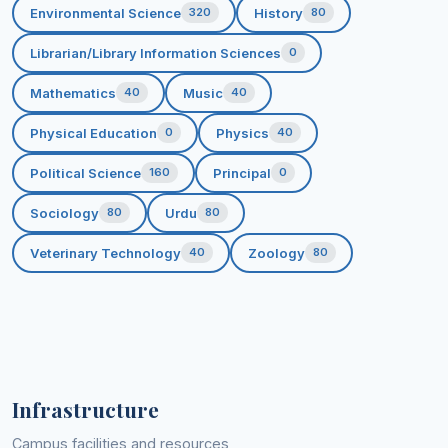
Environmental Science
History
320
80
Librarian/Library Information Sciences
0
Mathematics
Music
40
40
Physical Education
Physics
0
40
Political Science
Principal
160
0
Sociology
Urdu
80
80
Veterinary Technology
Zoology
40
80
Infrastructure
Campus facilities and resources