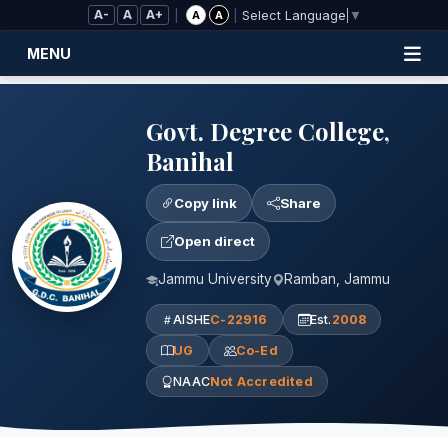
Skip to Main Content
A-
A
A+
|
|
A
A
Select Language
▼
MENU
Govt. Degree College,
Banihal
Copy link
Share
Open direct
Jammu University
Ramban, Jammu
AISHE
C-22916
Est.
2008
UG
Co-Ed
NAAC
Not Accredited