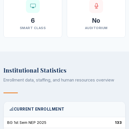
6
No
SMART CLASS
AUDITORIUM
Institutional Statistics
Enrollment data, staffing, and human resources overview
CURRENT ENROLLMENT
BG 1st Sem NEP 2025
133