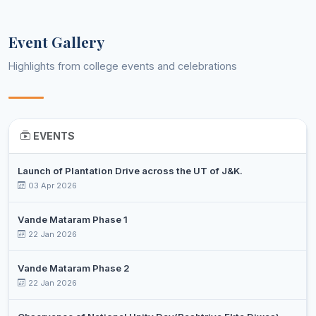
7
SANJEET
Post 
Music
Professor
KUMAR
Event Gallery
TAJAMUL
Assistant
8
ISLAM
Post 
Physics
Highlights from college events and celebrations
Professor
SEH
DR.
MOHD
Assistant
9
Ph.D
Political Science
ABBAS
Professor
EVENTS
WANI
Launch of Plantation Drive across the UT of J&K.
HILAL
Assistant
03 Apr 2026
10
AHMAD
Post 
Sociology
Professor
SHAN
Vande Mataram Phase 1
DR
22 Jan 2026
SHAFIQ
Associate
11
Ph.D
Urdu
AHMED
Professor
Vande Mataram Phase 2
KATOCH
22 Jan 2026
HANEEF
Assistant
12
AHMAD
Ph.D
Veterinary Technology