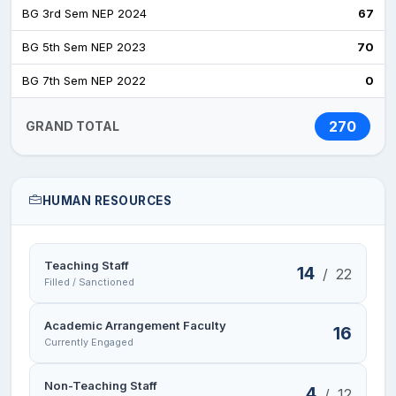
BG 3rd Sem NEP 2024
67
BG 5th Sem NEP 2023
70
BG 7th Sem NEP 2022
0
270
GRAND TOTAL
HUMAN RESOURCES
Teaching Staff
14
/
22
Filled / Sanctioned
Academic Arrangement Faculty
16
Currently Engaged
Non-Teaching Staff
4
/
12