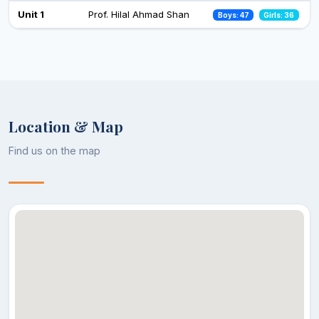
Celebration of Constitution Day
Unit 1
Prof. Hilal Ahmad Shan
Boys: 47
Girls: 36
26 Nov 2024
Observance of Vigilance Awareness Week-2024
09 Oct 2024
Location & Map
Find us on the map