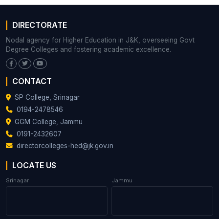
DIRECTORATE
Nodal agency for Higher Education in J&K, overseeing Govt
Degree Colleges and fostering academic excellence.
CONTACT
SP College, Srinagar
0194-2478546
GGM College, Jammu
0191-2432607
directorcolleges-hed@jk.gov.in
LOCATE US
Srinagar
Jammu