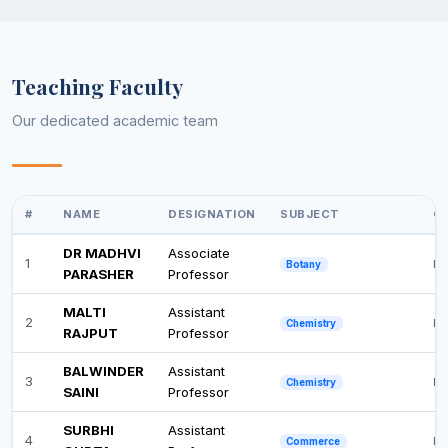
Teaching Faculty
Our dedicated academic team
#
NAME
DESIGNATION
SUBJECT
QU
DR MADHVI
Associate
1
Ph
Botany
PARASHER
Professor
MALTI
Assistant
2
M.
Chemistry
RAJPUT
Professor
BALWINDER
Assistant
3
Ph
Chemistry
SAINI
Professor
SURBHI
Assistant
4
Po
Commerce