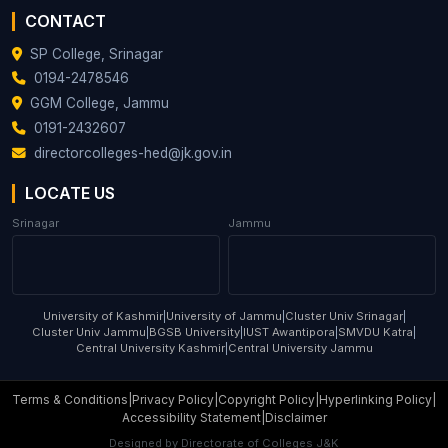
CONTACT
SP College, Srinagar
0194-2478546
GGM College, Jammu
0191-2432607
directorcolleges-hed@jk.gov.in
LOCATE US
Srinagar
Jammu
University of Kashmir
|
University of Jammu
|
Cluster Univ Srinagar
|
Cluster Univ Jammu
|
BGSB University
|
IUST Awantipora
|
SMVDU Katra
|
Central University Kashmir
|
Central University Jammu
Terms & Conditions
|
Privacy Policy
|
Copyright Policy
|
Hyperlinking Policy
|
Accessibility Statement
|
Disclaimer
Designed by
Directorate of Colleges J&K