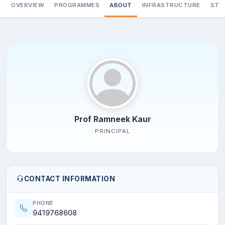
OVERVIEW
PROGRAMMES
ABOUT
INFRASTRUCTURE
STA
Prof Ramneek Kaur
PRINCIPAL
CONTACT INFORMATION
PHONE
9419768608