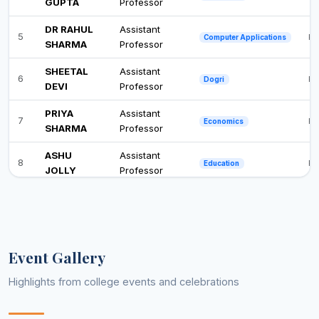
GUPTA
Professor
DR RAHUL
Assistant
5
Ph
Computer Applications
SHARMA
Professor
SHEETAL
Assistant
6
Ph
Dogri
DEVI
Professor
PRIYA
Assistant
7
Ph
Economics
SHARMA
Professor
ASHU
Assistant
8
Ph
Education
JOLLY
Professor
ANITA
Associate
9
M.
English
KUMARI
Professor
ANJANA
Assistant
10
Ph
Environmental Science
Event Gallery
CHIB
Professor
Highlights from college events and celebrations
ASHA
Assistant
11
Po
Geography
KUMARI
Professor