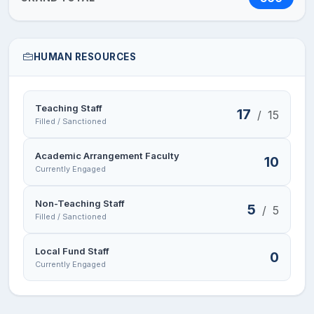
HUMAN RESOURCES
Teaching Staff
17
/
15
Filled / Sanctioned
Academic Arrangement Faculty
10
Currently Engaged
Non-Teaching Staff
5
/
5
Filled / Sanctioned
Local Fund Staff
0
Currently Engaged