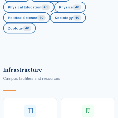
Physical Education
Physics
40
40
Political Science
Sociology
40
40
Zoology
40
Infrastructure
Campus facilities and resources