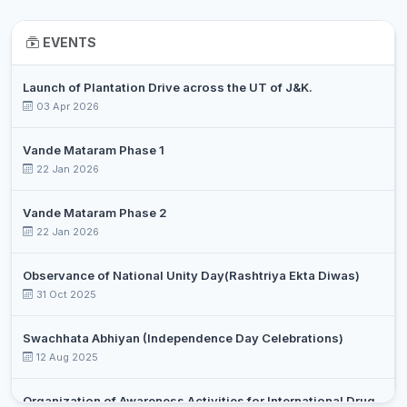
Assistant
12
RAM DAYAL
Ph
Mathematics
Professor
EVENTS
RAVI
13
PTI
M.
Physical Education
KUMAR
Launch of Plantation Drive across the UT of J&K.
03 Apr 2026
HANS RAJ
Associate
14
Po
Physics
SHARMA
Professor
Vande Mataram Phase 1
SACHIN
22 Jan 2026
Assistant
15
KUMAR
Po
Political Science
Professor
BHAGAT
Vande Mataram Phase 2
22 Jan 2026
DR SHAKUN
Assistant
16
Ph
Sociology
SHARMA
Professor
Observance of National Unity Day(Rashtriya Ekta Diwas)
DR IMTIAZ
Associate
31 Oct 2025
17
Ph
Zoology
SHAHID
Professor
Swachhata Abhiyan (Independence Day Celebrations)
12 Aug 2025
Organization of Awareness Activities for International Drug