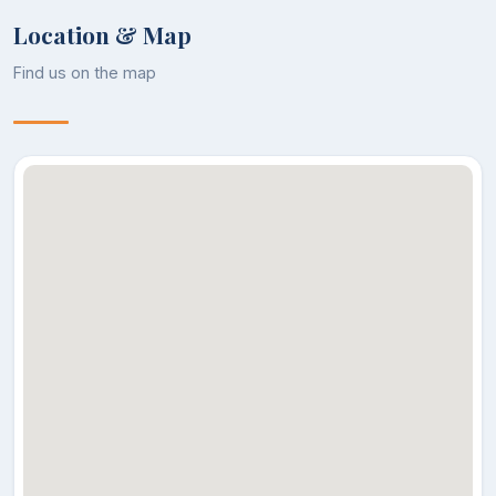
Location & Map
Find us on the map