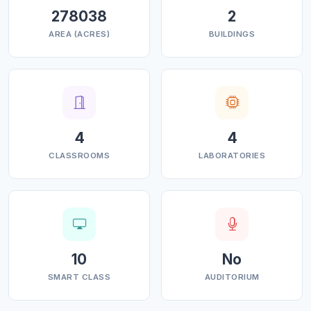
278038
2
AREA (ACRES)
BUILDINGS
4
4
CLASSROOMS
LABORATORIES
10
No
SMART CLASS
AUDITORIUM