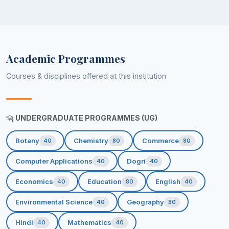
Academic Programmes
Courses & disciplines offered at this institution
UNDERGRADUATE PROGRAMMES (UG)
Botany
Chemistry
Commerce
40
80
80
Computer Applications
Dogri
40
40
Economics
Education
English
40
80
40
Environmental Science
Geography
40
80
Hindi
Mathematics
40
40