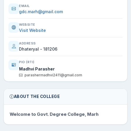
EMAIL
gdc.marh@gmail.com
WEBSITE
Visit Website
ADDRESS
Dhateryal - 181206
PIO (RTI)
Madhvi Parasher
parashermadhvi2411@gmail.com
ABOUT THE COLLEGE
Welcome to Govt. Degree College, Marh