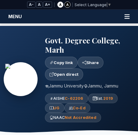
Skip to Main Content
A-
A
A+
|
|
A
A
Select Language
▼
MENU
Govt. Degree College,
Marh
Copy link
Share
Open direct
Jammu University
Jammu, Jammu
AISHE
C-62206
Est.
2019
UG
Co-Ed
NAAC
Not Accredited