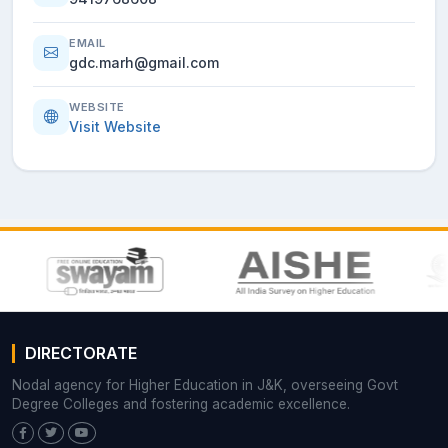
EMAIL
gdc.marh@gmail.com
WEBSITE
Visit Website
DIRECTORATE
Nodal agency for Higher Education in J&K, overseeing Govt
Degree Colleges and fostering academic excellence.