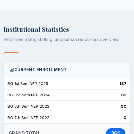
Institutional Statistics
Enrollment data, staffing, and human resources overview
CURRENT ENROLLMENT
BG 1st Sem NEP 2025
187
BG 3rd Sem NEP 2024
83
BG 5th Sem NEP 2023
90
BG 7th Sem NEP 2022
0
360
GRAND TOTAL