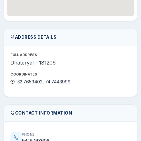
ADDRESS DETAILS
FULL ADDRESS
Dhateryal - 181206
COORDINATES
32.7659402, 74.7443999
CONTACT INFORMATION
PHONE
9419768608