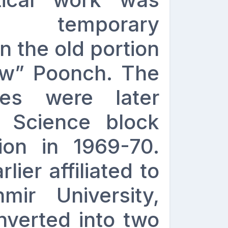
 temporary
in the old portion
ow” Poonch. The
ies were later
t Science block
tion in 1969-70.
ier affiliated to
ir University,
nverted into two