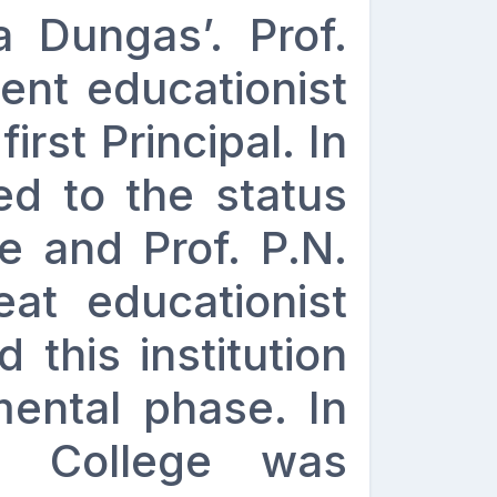
a Dungas’. Prof.
ent educationist
first Principal. In
ed to the status
e and Prof. P.N.
at educationist
 this institution
mental phase. In
he College was