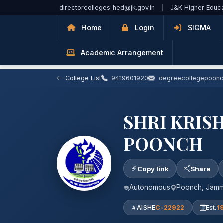
Skip to Main Content
directorcolleges-hed@jk.gov.in
|
J&K Higher Educ
Home
Login
SIGMA
Academic Arrangement
College List
9419601920
degreecollegepoon
SHRI KRIS
POONCH
Copy link
Share
Autonomous
Poonch, Jam
AISHE
C-22922
Est.
1