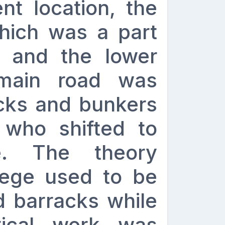
ent location, the
hich was a part
’ and the lower
 main road was
cks and bunkers
who shifted to
te. The theory
lege used to be
d barracks while
tical work was