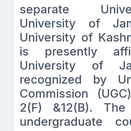
separate Unive
University of 
University of Kash
is presently aff
University of 
recognized by Uni
Commission (UGC)
2(F) &12(B). The 
undergraduate co