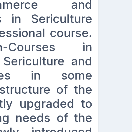
mmerce and
 in Sericulture
essional course.
n-Courses in
 Sericulture and
urses in some
structure of the
tly upgraded to
ng needs of the
wly introduced