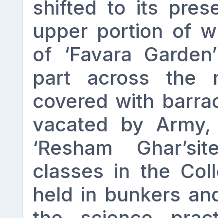
shifted to its pres
upper portion of w
of ‘Favara Garden
part across the
covered with barra
vacated by Army, 
‘Resham Ghar’si
classes in the Col
held in bunkers an
the science prac