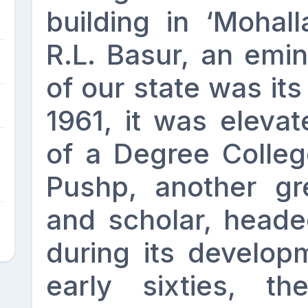
building in ‘Mohall
R.L. Basur, an emin
of our state was its 
1961, it was elevat
of a Degree Colleg
Pushp, another gre
and scholar, headed
during its develop
early sixties, t