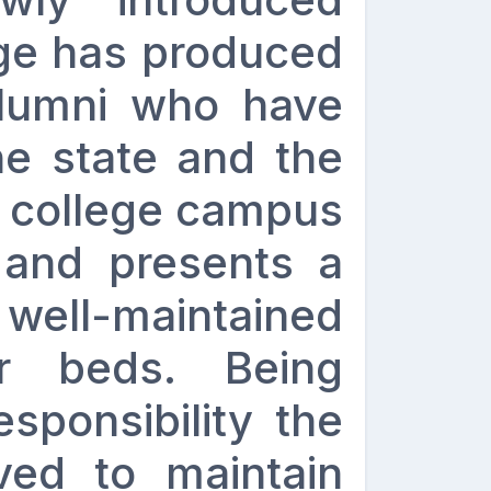
ege has produced
lumni who have
e state and the
e college campus
 and presents a
well-maintained
r beds. Being
sponsibility the
ived to maintain