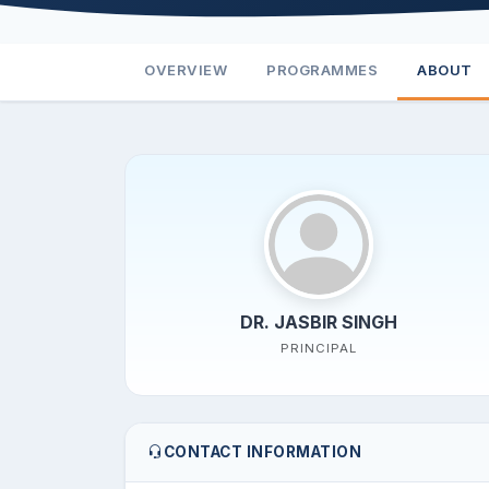
OVERVIEW
PROGRAMMES
ABOUT
DR. JASBIR SINGH
PRINCIPAL
CONTACT INFORMATION