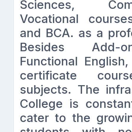
Sciences, Co
Vocational courses
and BCA. as a prof
Besides Add-o
Functional English,
certificate co
subjects. The infra
College is constan
cater to the growi
students with ne