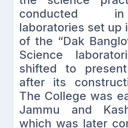
conducted in
laboratories set up 
of the “Dak Bangl
Science laborator
shifted to presen
after its construc
The College was earl
Jammu and Kashm
which was later co