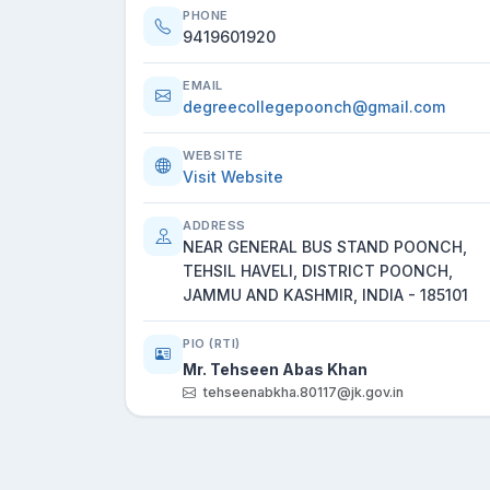
PHONE
9419601920
EMAIL
degreecollegepoonch@gmail.com
WEBSITE
Visit Website
ADDRESS
NEAR GENERAL BUS STAND POONCH,
TEHSIL HAVELI, DISTRICT POONCH,
JAMMU AND KASHMIR, INDIA - 185101
PIO (RTI)
Mr. Tehseen Abas Khan
tehseenabkha.80117@jk.gov.in