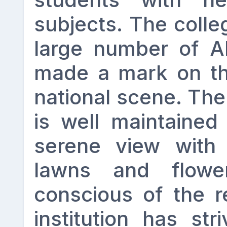
subjects. The coll
large number of A
made a mark on th
national scene. Th
is well maintained
serene view with 
lawns and flowe
conscious of the re
institution has str