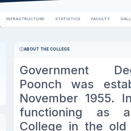
INFRASTRUCTURE
STATISTICS
FACULTY
GAL
ABOUT THE COLLEGE
Government De
Poonch was estab
November 1955. Init
functioning as a
College in the ol