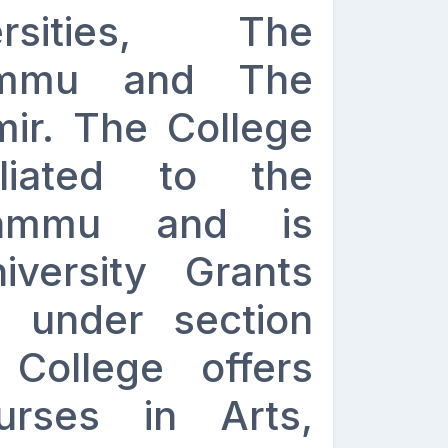
rsities, The
Jammu and The
mir. The College
iliated to the
Jammu and is
versity Grants
 under section
College offers
urses in Arts,