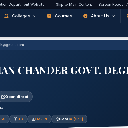
ation Department Website
Skip to Main Content
|
Screen Reader 
Colleges
Courses
About Us
ch@gmail.com
HAN CHANDER GOVT. DEG
Open direct
mu
955
UG
Co-Ed
NAAC
A (3.11)