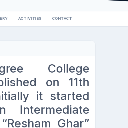
LERY
ACTIVITIES
CONTACT
gree College
lished on 11th
ially it started
n Intermediate
d “Resham Ghar”