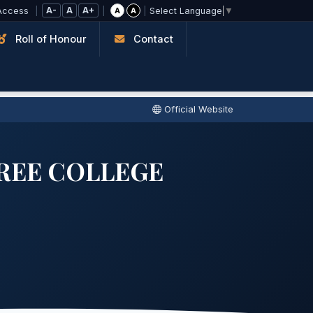
A-
A
A+
Access
|
|
|
A
A
Select Language
▼
Roll of Honour
Contact
Official Website
REE COLLEGE