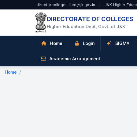
Skip to Main Content
directorcolleges-hed@jk.gov.in
|
J&K Higher Educ
DIRECTORATE OF COLLEGES
Higher Education Dept, Govt. of J&K
Home
Login
SIGMA
Academic Arrangement
Home