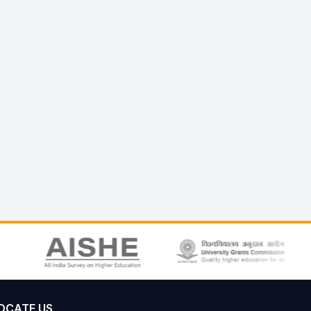
OCATE US