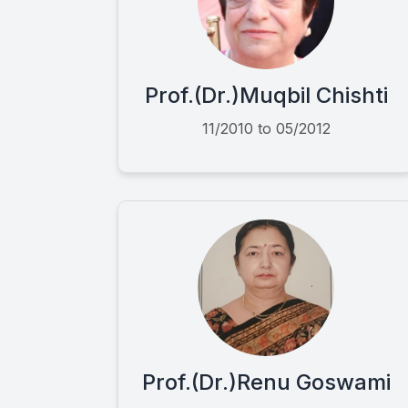
Prof.(Dr.)Muqbil Chishti
11/2010 to 05/2012
Prof.(Dr.)Renu Goswami