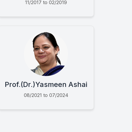
11/2017 to 02/2019
Prof.(Dr.)Yasmeen Ashai
08/2021 to 07/2024