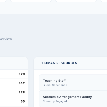
overview
HUMAN RESOURCES
328
Teaching Staff
342
Filled / Sanctioned
328
Academic Arrangement Faculty
65
Currently Engaged