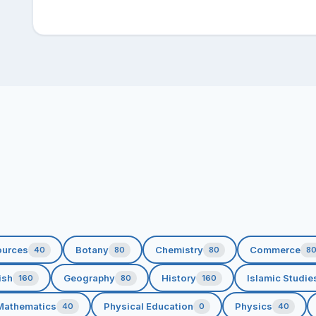
ources
Botany
Chemistry
Commerce
40
80
80
8
ish
Geography
History
Islamic Studie
160
80
160
Mathematics
Physical Education
Physics
40
0
40