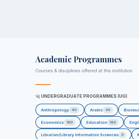
Academic Programmes
Courses & disciplines offered at this institution
UNDERGRADUATE PROGRAMMES (UG)
Anthropology
Arabic
Biores
40
40
Economics
Education
Engl
160
160
Librarian/Library Information Sciences
0