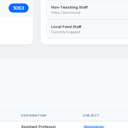
Non-Teaching Staff
1063
Filled / Sanctioned
Local Fund Staff
Currently Engaged
DESIGNATION
SUBJECT
Assistant Professor
Bioresources