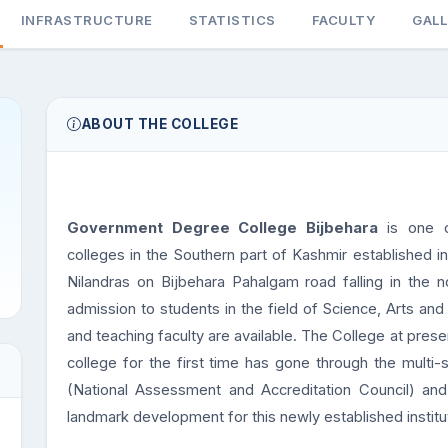
INFRASTRUCTURE
STATISTICS
FACULTY
GAL
ABOUT THE COLLEGE
Government Degree College Bijbehara
is one o
colleges in the Southern part of Kashmir established in
Nilandras on Bijbehara Pahalgam road falling in the n
admission to students in the field of Science, Arts a
and teaching faculty are available. The College at pr
college for the first time has gone through the multi
(National Assessment and Accreditation Council) an
landmark development for this newly established institu