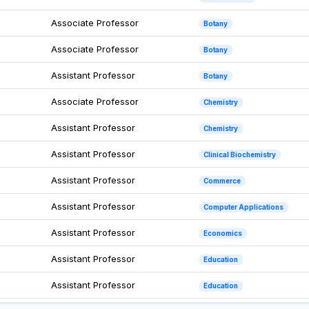
Associate Professor
Botany
Associate Professor
Botany
Assistant Professor
Botany
Associate Professor
Chemistry
Assistant Professor
Chemistry
Assistant Professor
Clinical Biochemistry
Assistant Professor
Commerce
Assistant Professor
Computer Applications
Assistant Professor
Economics
Assistant Professor
Education
Assistant Professor
Education