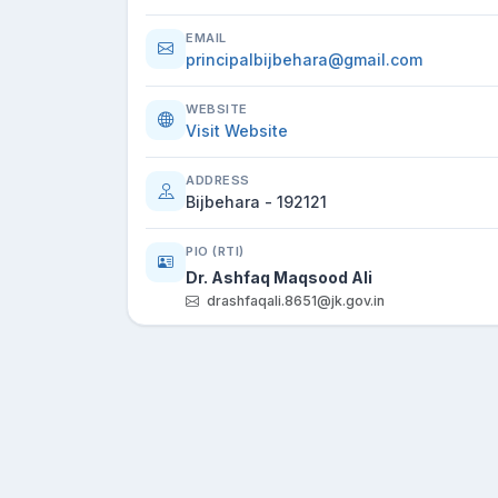
EMAIL
principalbijbehara@gmail.com
WEBSITE
Visit Website
ADDRESS
Bijbehara - 192121
PIO (RTI)
Dr. Ashfaq Maqsood Ali
drashfaqali.8651@jk.gov.in