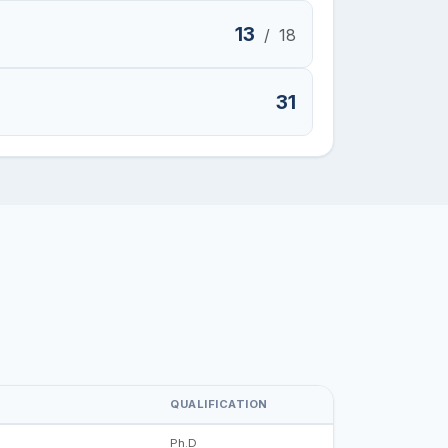
13
/
18
31
QUALIFICATION
Ph.D