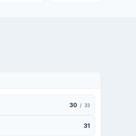
30
/
33
31