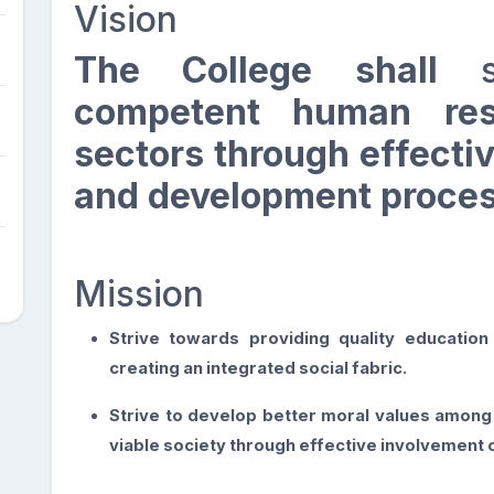
Vision
The College shall
competent human res
sectors through effectiv
and development proces
Mission
Strive towards providing quality educatio
creating an integrated social fabric.
Strive to develop better moral values among 
viable society through effective involvement o