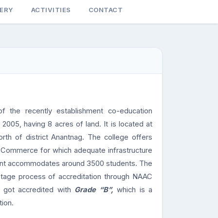
LERY
ACTIVITIES
CONTACT
f the recently establishment co-education
 2005, having 8 acres of land. It is located at
orth of district Anantnag. The college offers
nd Commerce for which adequate infrastructure
esent accommodates around 3500 students. The
-stage process of accreditation through NAAC
d got accredited with
Grade “B”,
which is a
tion.