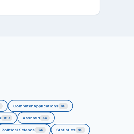
Computer Applications
0
40
s
Kashmiri
160
40
Political Science
Statistics
160
40