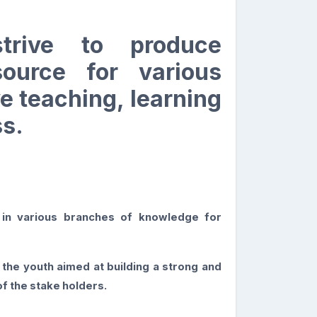
s
trive to produce
ource for various
e teaching, learning
s.
n in various branches of knowledge for
the youth aimed at building a strong and
f the stake holders.