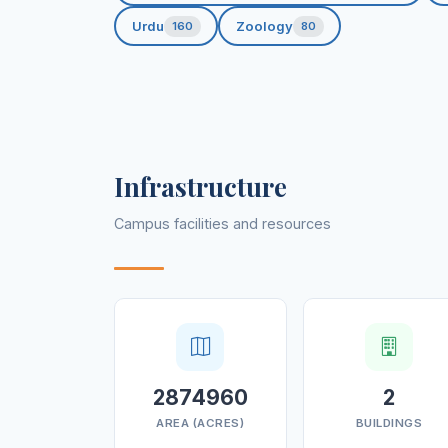
Urdu
Zoology
160
80
Infrastructure
Campus facilities and resources
2874960
2
AREA (ACRES)
BUILDINGS