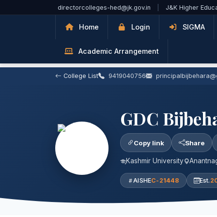
Skip to Main Content
directorcolleges-hed@jk.gov.in
|
J&K Higher Educ
Home
Login
SIGMA
Academic Arrangement
College List
9419040756
principalbijbehara
GDC Bijbeh
Copy link
Share
Kashmir University
Anantnag
AISHE
C-21448
Est.
2