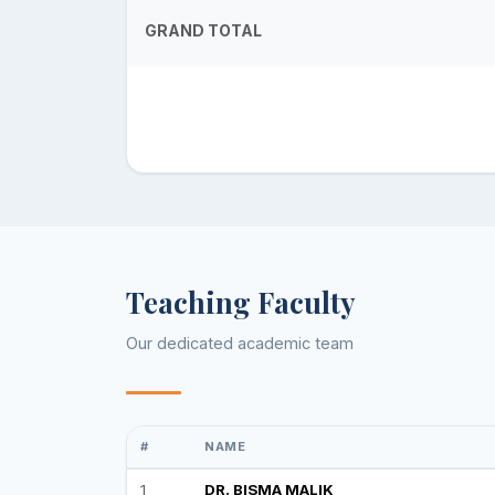
GRAND TOTAL
Teaching Faculty
Our dedicated academic team
#
NAME
1
DR. BISMA MALIK