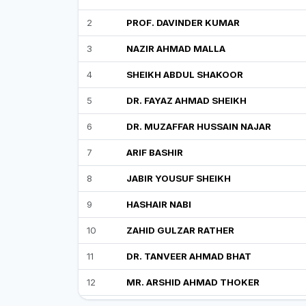
2
PROF. DAVINDER KUMAR
3
NAZIR AHMAD MALLA
4
SHEIKH ABDUL SHAKOOR
5
DR. FAYAZ AHMAD SHEIKH
6
DR. MUZAFFAR HUSSAIN NAJAR
7
ARIF BASHIR
8
JABIR YOUSUF SHEIKH
9
HASHAIR NABI
10
ZAHID GULZAR RATHER
11
DR. TANVEER AHMAD BHAT
12
MR. ARSHID AHMAD THOKER