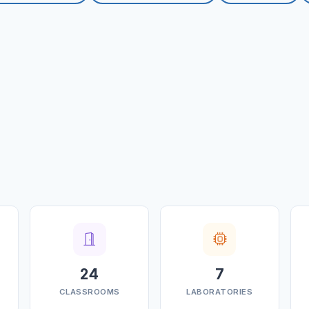
24
7
CLASSROOMS
LABORATORIES