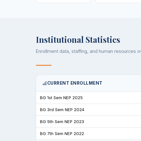
Institutional Statistics
Enrollment data, staffing, and human resources 
CURRENT ENROLLMENT
BG 1st Sem NEP 2025
BG 3rd Sem NEP 2024
BG 5th Sem NEP 2023
BG 7th Sem NEP 2022