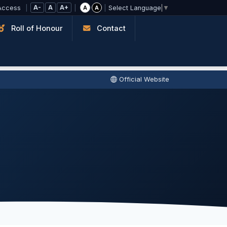
A-
A
A+
Access
|
|
|
A
A
Select Language
▼
Roll of Honour
Contact
Official Website