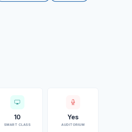
10
Yes
SMART CLASS
AUDITORIUM