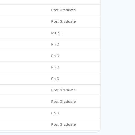
Post Graduate
Post Graduate
M.Phil
Ph.D
Ph.D
Ph.D
Ph.D
Post Graduate
Post Graduate
Ph.D
Post Graduate