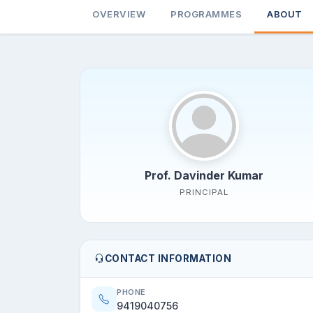
OVERVIEW
PROGRAMMES
ABOUT
Prof. Davinder Kumar
PRINCIPAL
CONTACT INFORMATION
PHONE
9419040756