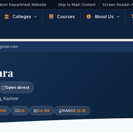
ation Department Website
Skip to Main Content
|
Screen Reader 
Colleges
Courses
About Us
@gmail.com
ara
Open direct
, Kashmir
005
UG
Co-Ed
NAAC
B (2.3)