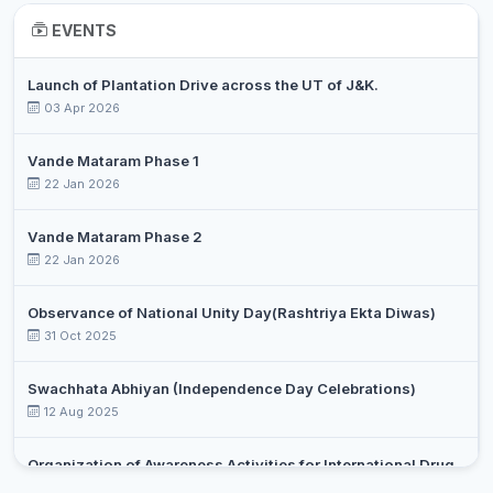
DR. RIFFAT
Associate
EVENTS
9
Chemistry
BASHARAT
Professor
Launch of Plantation Drive across the UT of J&K.
DR. SYED
Assistant
10
Chemistry
03 Apr 2026
OVAIS
Professor
DR.
Vande Mataram Phase 1
RAYEES
Assistant
22 Jan 2026
11
Chemistry
AHMAD
Professor
SHIEKH
Vande Mataram Phase 2
22 Jan 2026
PROF.
Assistant
12
SHABILLA
Commerce
Professor
MIRAJ
Observance of National Unity Day(Rashtriya Ekta Diwas)
31 Oct 2025
RAMEEZ
Assistant
13
Commerce
RAJA
Professor
Swachhata Abhiyan (Independence Day Celebrations)
12 Aug 2025
SUMAIRA
Assistant
14
Commerce
JAN
Professor
Organization of Awareness Activities for International Drug
DR. AABIDA
Assistant
Day Against Drug Abuse and Illicit Trafficking
15
Commerce