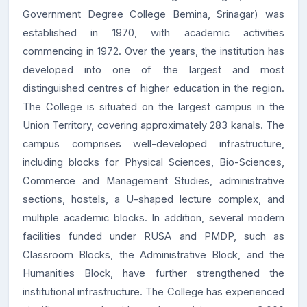
Government Degree College Bemina, Srinagar) was
established in
1970
, with academic activities
commencing in
1972
. Over the years, the institution has
developed into one of the largest and most
distinguished centres of higher education in the region.
The College is situated on the
largest campus in the
Union Territory
, covering approximately
283 kanals
. The
campus comprises well-developed infrastructure,
including blocks for Physical Sciences, Bio-Sciences,
Commerce and Management Studies, administrative
sections, hostels, a U-shaped lecture complex, and
multiple academic blocks. In addition, several modern
facilities funded under
RUSA
and
PMDP
, such as
Classroom Blocks, the Administrative Block, and the
Humanities Block, have further strengthened the
institutional infrastructure. The College has experienced