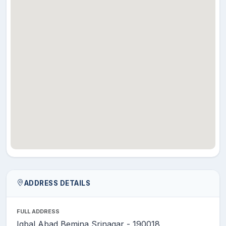
DAR
MR.
NAYEEM
Assistant
28
English
AHMAD
Professor
SHAH
DR.
Associate
29
MUBASHIR
Environmental Science
Professor
JEELANI
MR. NIYAZ
Assistant
30
AHMAD
Environmental Science
Professor
KHAN
DR.
Associate
31
SHABANA
Fisheries
Professor
ARJAMAND
ADDRESS DETAILS
DR.
Assistant
32
TANVEER
Functional English
FULL ADDRESS
Professor
AHMAD
Iqbal Abad Bemina Srinagar - 190018