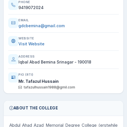
PHONE
9419072024
EMAIL
gdcbemina@gmail.com
WEBSITE
Visit Website
ADDRESS
Iqbal Abad Bemina Srinagar - 190018
PIO (RTI)
Mr. Tafazul Hussain
tafazulhussain1988@gmil.com
ABOUT THE COLLEGE
Abdul Ahad Azad Memorial Degree College
(erstwhile