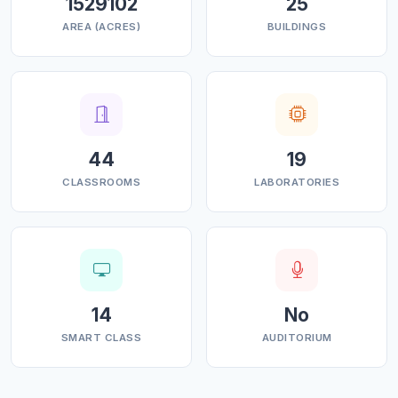
1529102
25
AREA (ACRES)
BUILDINGS
44
19
CLASSROOMS
LABORATORIES
14
No
SMART CLASS
AUDITORIUM