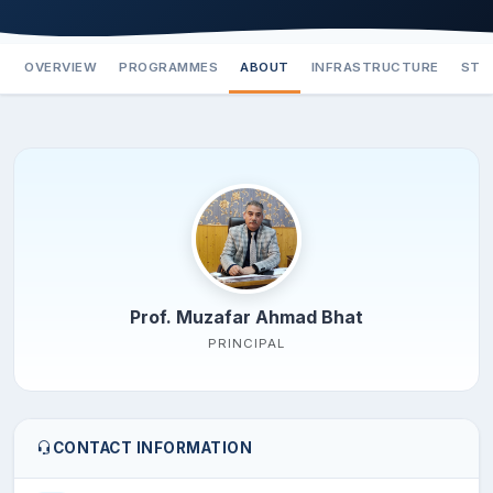
OVERVIEW
PROGRAMMES
ABOUT
INFRASTRUCTURE
STA
Prof. Muzafar Ahmad Bhat
PRINCIPAL
CONTACT INFORMATION