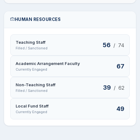
HUMAN RESOURCES
Teaching Staff
56
/
74
Filled / Sanctioned
Academic Arrangement Faculty
67
Currently Engaged
Non-Teaching Staff
39
/
62
Filled / Sanctioned
Local Fund Staff
49
Currently Engaged