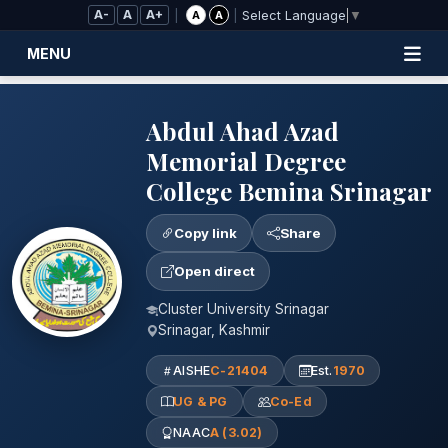
Skip to Main Content
A-
A
A+
|
|
A
A
Select Language
▼
MENU
Abdul Ahad Azad
Memorial Degree
College Bemina Srinagar
Copy link
Share
Open direct
Cluster University Srinagar
Srinagar, Kashmir
AISHE
C-21404
Est.
1970
UG & PG
Co-Ed
NAAC
A (3.02)