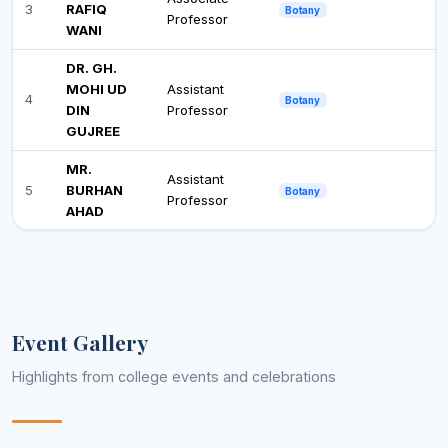
3
RAFIQ
Botany
Professor
WANI
DR. GH.
MOHI UD
Assistant
4
Botany
DIN
Professor
GUJREE
MR.
Assistant
5
BURHAN
Botany
Professor
AHAD
DR.
YASEEN
Assistant
6
Botany
MAQBOOL
Professor
BHAT
Event Gallery
DR. BASIT
Assistant
7
Botany
GULZAR
Professor
Highlights from college events and celebrations
MR. WASI
Assistant
8
Business Administration
UN NABI
Professor