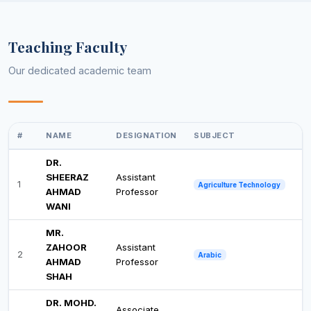
Teaching Faculty
Our dedicated academic team
#
NAME
DESIGNATION
SUBJECT
DR.
SHEERAZ
Assistant
1
Agriculture Technology
AHMAD
Professor
WANI
MR.
ZAHOOR
Assistant
2
Arabic
AHMAD
Professor
SHAH
DR. MOHD.
Associate