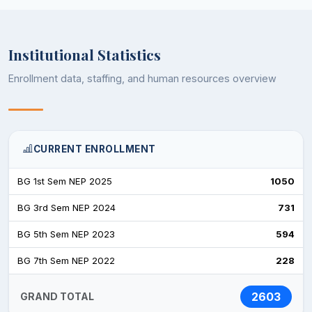
Institutional Statistics
Enrollment data, staffing, and human resources overview
CURRENT ENROLLMENT
BG 1st Sem NEP 2025
1050
BG 3rd Sem NEP 2024
731
BG 5th Sem NEP 2023
594
BG 7th Sem NEP 2022
228
2603
GRAND TOTAL