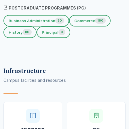
POSTGRADUATE PROGRAMMES (PG)
Business Administration
Commerce
80
160
History
Principal
80
0
Infrastructure
Campus facilities and resources