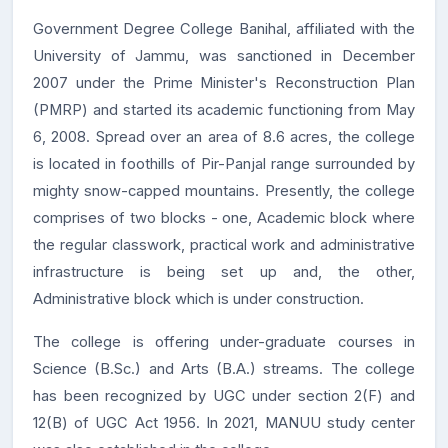
Government Degree College Banihal, affiliated with the
University of Jammu, was sanctioned in December
2007 under the Prime Minister's Reconstruction Plan
(PMRP) and started its academic functioning from May
6, 2008. Spread over an area of 8.6 acres, the college
is located in foothills of Pir-Panjal range surrounded by
mighty snow-capped mountains. Presently, the college
comprises of two blocks - one, Academic block where
the regular classwork, practical work and administrative
infrastructure is being set up and, the other,
Administrative block which is under construction.
The college is offering under-graduate courses in
Science (B.Sc.) and Arts (B.A.) streams. The college
has been recognized by UGC under section 2(F) and
12(B) of UGC Act 1956. In 2021, MANUU study center