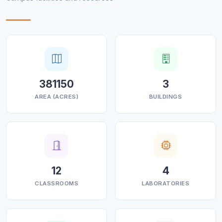
381150
3
AREA (ACRES)
BUILDINGS
12
4
CLASSROOMS
LABORATORIES