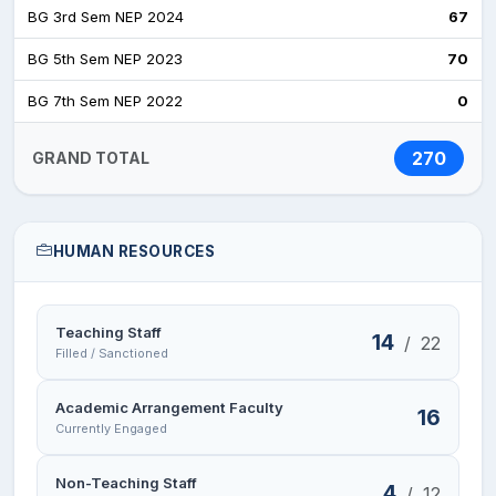
BG 3rd Sem NEP 2024
67
BG 5th Sem NEP 2023
70
BG 7th Sem NEP 2022
0
270
GRAND TOTAL
HUMAN RESOURCES
Teaching Staff
14
/
22
Filled / Sanctioned
Academic Arrangement Faculty
16
Currently Engaged
Non-Teaching Staff
4
/
12