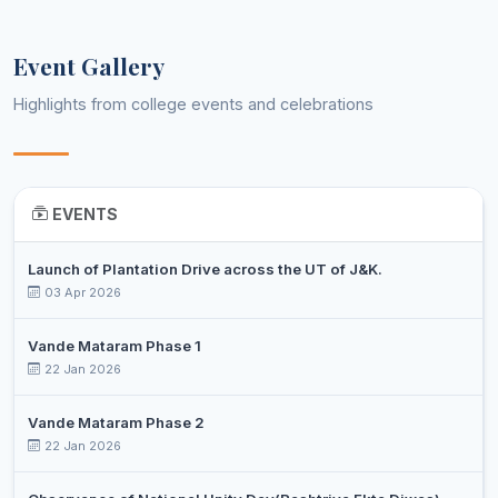
7
SANJEET
Post 
Music
Professor
KUMAR
Event Gallery
TAJAMUL
Assistant
8
ISLAM
Post 
Physics
Highlights from college events and celebrations
Professor
SEH
DR.
MOHD
Assistant
9
Ph.D
Political Science
ABBAS
Professor
EVENTS
WANI
Launch of Plantation Drive across the UT of J&K.
HILAL
Assistant
03 Apr 2026
10
AHMAD
Post 
Sociology
Professor
SHAN
Vande Mataram Phase 1
DR
22 Jan 2026
SHAFIQ
Associate
11
Ph.D
Urdu
AHMED
Professor
Vande Mataram Phase 2
KATOCH
22 Jan 2026
HANEEF
Assistant
12
AHMAD
Ph.D
Veterinary Technology