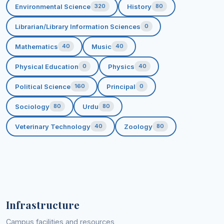
Environmental Science
History
320
80
Librarian/Library Information Sciences
0
Mathematics
Music
40
40
Physical Education
Physics
0
40
Political Science
Principal
160
0
Sociology
Urdu
80
80
Veterinary Technology
Zoology
40
80
Infrastructure
Campus facilities and resources