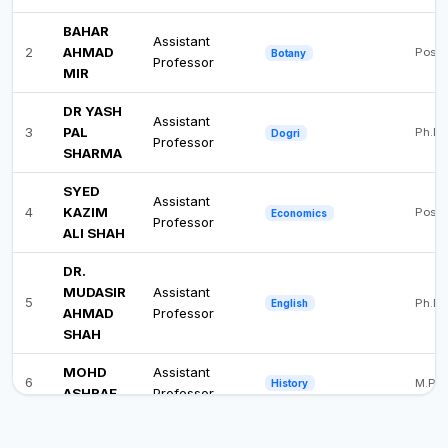
BAHAR
Assistant
2
AHMAD
Post 
Botany
Professor
MIR
DR YASH
Assistant
3
PAL
Ph.D
Dogri
Professor
SHARMA
SYED
Assistant
4
KAZIM
Post 
Economics
Professor
ALI SHAH
DR.
MUDASIR
Assistant
5
Ph.D
English
AHMAD
Professor
SHAH
MOHD
Assistant
6
M.Phi
History
ASHRAF
Professor
DR.
Assistant