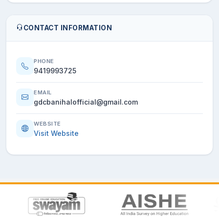
CONTACT INFORMATION
PHONE
9419993725
EMAIL
gdcbanihalofficial@gmail.com
WEBSITE
Visit Website