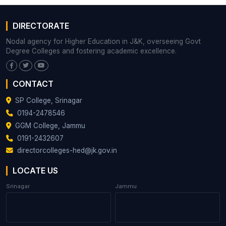
DIRECTORATE
Nodal agency for Higher Education in J&K, overseeing Govt
Degree Colleges and fostering academic excellence.
CONTACT
SP College, Srinagar
0194-2478546
GGM College, Jammu
0191-2432607
directorcolleges-hed@jk.gov.in
LOCATE US
Srinagar
Jammu