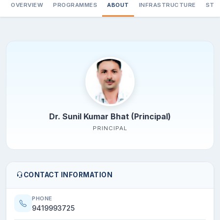
OVERVIEW
PROGRAMMES
ABOUT
INFRASTRUCTURE
STA
Dr. Sunil Kumar Bhat (Principal)
PRINCIPAL
CONTACT INFORMATION
PHONE
9419993725