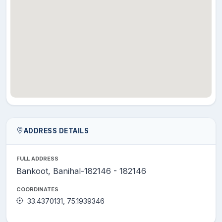
ADDRESS DETAILS
FULL ADDRESS
Bankoot, Banihal-182146 - 182146
COORDINATES
33.4370131, 75.1939346