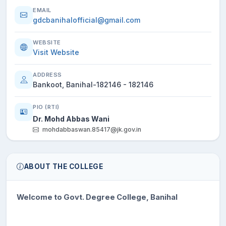
EMAIL
gdcbanihalofficial@gmail.com
WEBSITE
Visit Website
ADDRESS
Bankoot, Banihal-182146 - 182146
PIO (RTI)
Dr. Mohd Abbas Wani
mohdabbaswan.85417@jk.gov.in
ABOUT THE COLLEGE
Welcome to Govt. Degree College, Banihal