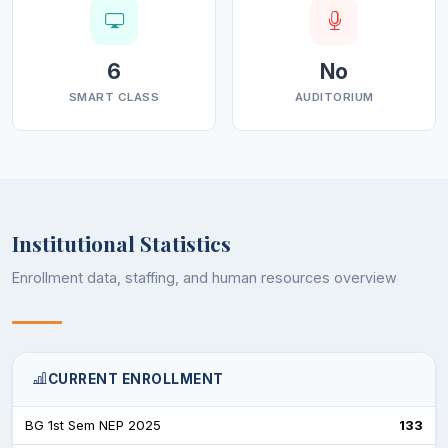
6
No
SMART CLASS
AUDITORIUM
Institutional Statistics
Enrollment data, staffing, and human resources overview
CURRENT ENROLLMENT
BG 1st Sem NEP 2025
133