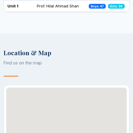
Celebration of Constitution Day
Unit 1
Prof. Hilal Ahmad Shan
Boys: 47
Girls: 36
26 Nov 2024
Observance of Vigilance Awareness Week-2024
09 Oct 2024
Location & Map
Find us on the map