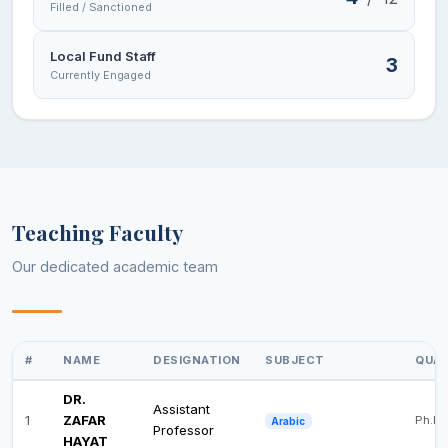
Filled / Sanctioned
Local Fund Staff
3
Currently Engaged
Teaching Faculty
Our dedicated academic team
#
NAME
DESIGNATION
SUBJECT
QUAL
DR.
Assistant
1
ZAFAR
Ph.D
Arabic
Professor
HAYAT