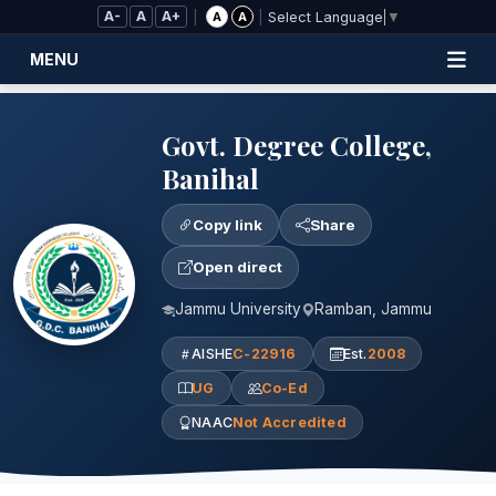
Skip to Main Content
A-
A
A+
|
|
A
A
Select Language
▼
MENU
Govt. Degree College,
Banihal
Copy link
Share
Open direct
Jammu University
Ramban, Jammu
AISHE
C-22916
Est.
2008
UG
Co-Ed
NAAC
Not Accredited