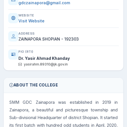
gdczainapora@gmail.com
WEBSITE
Visit Website
ADDRESS
ZAINAPORA SHOPIAN - 192303
PIO (RTI)
Dr. Yasir Ahmad Khanday
yasirahm.89310@jk.gov.in
ABOUT THE COLLEGE
SMM GDC Zainapora was established in 2019 in
Zainapora, a beautiful and picturesque township and
Sub-divisional Headquarter of district Shopian. It started
its first batch with hundred odd students in April, 2020.