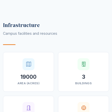
through the creation of well-rounded, multi-skilled and
socially responsible global citizens.
Infrastructure
Campus facilities and resources
19000
3
AREA (ACRES)
BUILDINGS