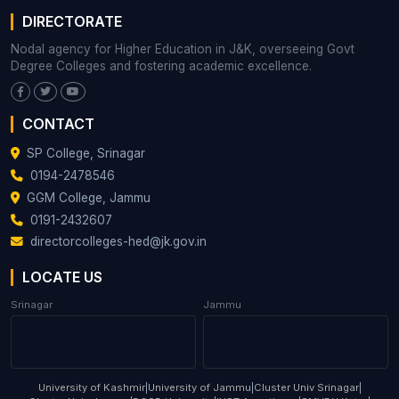
DIRECTORATE
Nodal agency for Higher Education in J&K, overseeing Govt
Degree Colleges and fostering academic excellence.
CONTACT
SP College, Srinagar
0194-2478546
GGM College, Jammu
0191-2432607
directorcolleges-hed@jk.gov.in
LOCATE US
Srinagar
Jammu
University of Kashmir
|
University of Jammu
|
Cluster Univ Srinagar
|