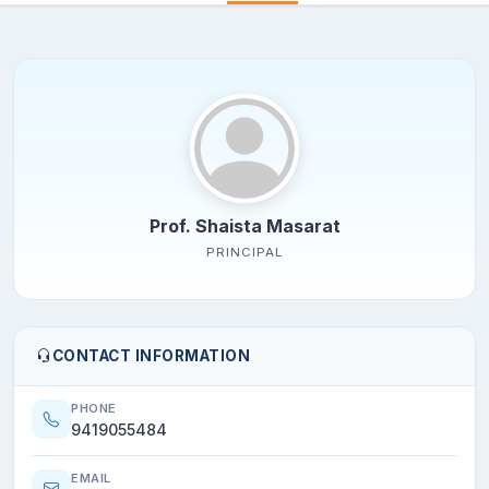
Prof. Shaista Masarat
PRINCIPAL
CONTACT INFORMATION
PHONE
9419055484
EMAIL