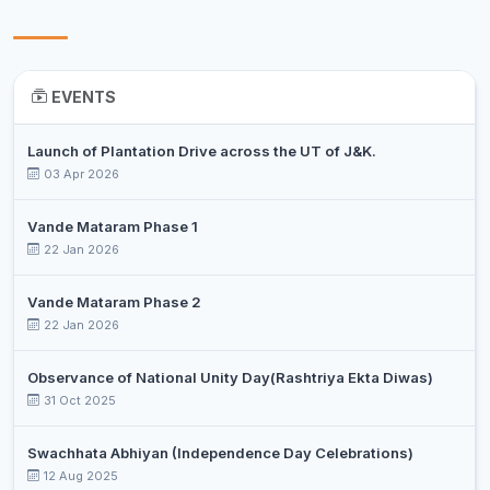
EVENTS
Launch of Plantation Drive across the UT of J&K.
03 Apr 2026
Vande Mataram Phase 1
22 Jan 2026
Vande Mataram Phase 2
22 Jan 2026
Observance of National Unity Day(Rashtriya Ekta Diwas)
31 Oct 2025
Swachhata Abhiyan (Independence Day Celebrations)
12 Aug 2025