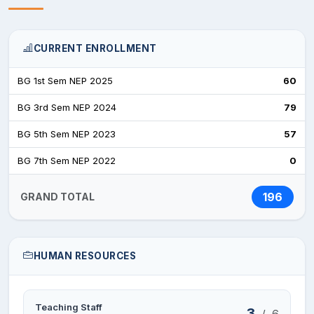
CURRENT ENROLLMENT
BG 1st Sem NEP 2025
60
BG 3rd Sem NEP 2024
79
BG 5th Sem NEP 2023
57
BG 7th Sem NEP 2022
0
196
GRAND TOTAL
HUMAN RESOURCES
Teaching Staff
3
/
6