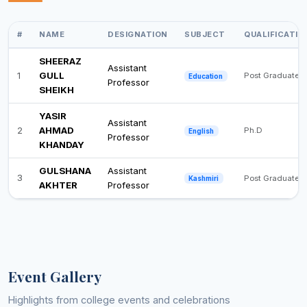
#
NAME
DESIGNATION
SUBJECT
QUALIFICATIO
SHEERAZ
Assistant
1
GULL
Post Graduate
Education
Professor
SHEIKH
YASIR
Assistant
2
AHMAD
Ph.D
English
Professor
KHANDAY
GULSHANA
Assistant
3
Post Graduate
Kashmiri
AKHTER
Professor
Event Gallery
Highlights from college events and celebrations