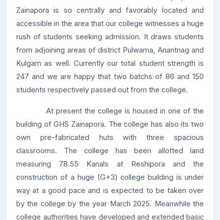
Zainapora is so centrally and favorably located and
accessible in the area that our college witnesses a huge
rush of students seeking admission. It draws students
from adjoining areas of district Pulwama, Anantnag and
Kulgam as well. Currently our total student strength is
247 and we are happy that two batchs of 86 and 150
students respectively passed out from the college.
At present the college is housed in one of the
building of GHS Zainapora. The college has also its two
own pre-fabricated huts with three spacious
classrooms. The college has been allotted land
measuring 78.55 Kanals at Reshipora and the
construction of a huge (G+3) college building is under
way at a good pace and is expected to be taken over
by the college by the year March 2025. Meanwhile the
college authorities have developed and extended basic