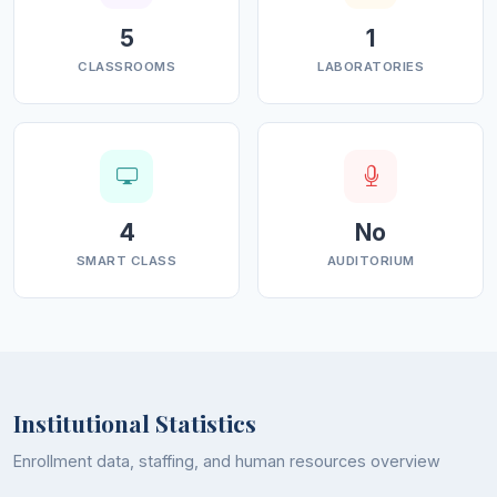
5
1
CLASSROOMS
LABORATORIES
4
No
SMART CLASS
AUDITORIUM
Institutional Statistics
Enrollment data, staffing, and human resources overview