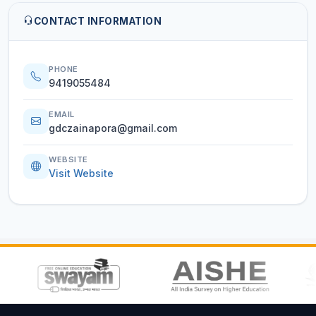
CONTACT INFORMATION
PHONE
9419055484
EMAIL
gdczainapora@gmail.com
WEBSITE
Visit Website