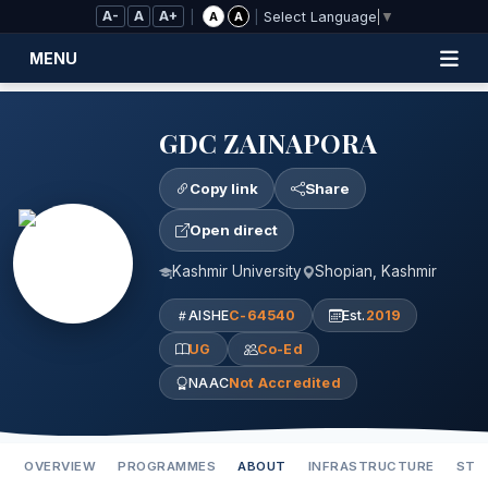
Skip to Main Content
A-
A
A+
|
|
A
A
Select Language
▼
MENU
GDC ZAINAPORA
Copy link
Share
Open direct
Kashmir University
Shopian, Kashmir
AISHE
C-64540
Est.
2019
UG
Co-Ed
NAAC
Not Accredited
OVERVIEW
PROGRAMMES
ABOUT
INFRASTRUCTURE
STA