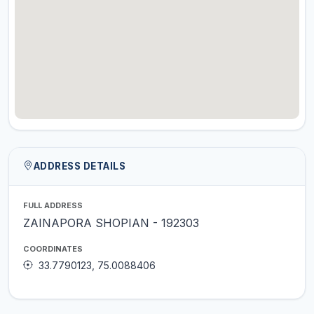
ADDRESS DETAILS
FULL ADDRESS
ZAINAPORA SHOPIAN - 192303
COORDINATES
33.7790123, 75.0088406