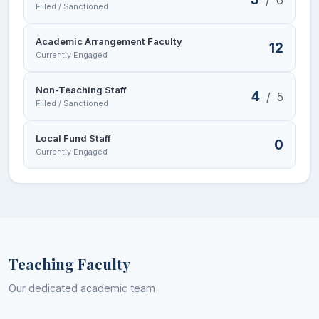
Filled / Sanctioned
Academic Arrangement Faculty
12
Currently Engaged
Non-Teaching Staff
4
/
5
Filled / Sanctioned
Local Fund Staff
0
Currently Engaged
Teaching Faculty
Our dedicated academic team