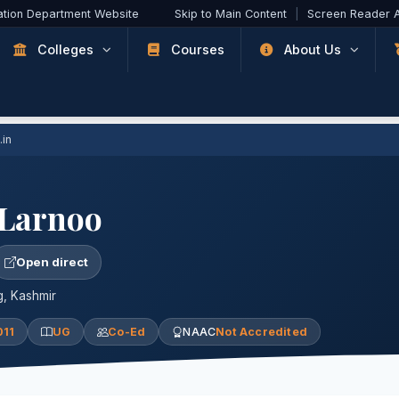
ation Department Website
Skip to Main Content
|
Screen Reader 
Colleges
Courses
About Us
.in
 Larnoo
Open direct
, Kashmir
011
UG
Co-Ed
NAAC
Not Accredited