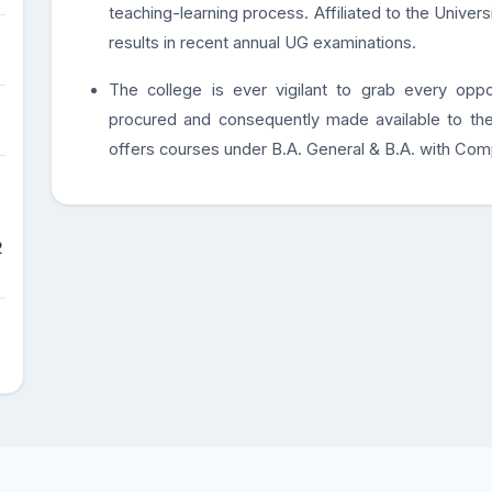
teaching-learning process. Affiliated to the Univer
results in recent annual UG examinations.
The college is ever vigilant to grab every oppo
procured and consequently made available to the
offers courses under B.A. General & B.A. with Com
2