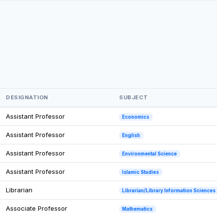
DESIGNATION
SUBJECT
Assistant Professor
Economics
Assistant Professor
English
Assistant Professor
Environmental Science
Assistant Professor
Islamic Studies
Librarian
Librarian/Library Information Sciences
Associate Professor
Mathematics