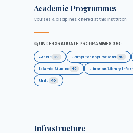
Academic Programmes
Courses & disciplines offered at this institution
UNDERGRADUATE PROGRAMMES (UG)
Arabic
Computer Applications
40
40
Islamic Studies
Librarian/Library Info
40
Urdu
40
Infrastructure