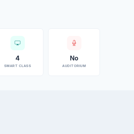
4
No
SMART CLASS
AUDITORIUM