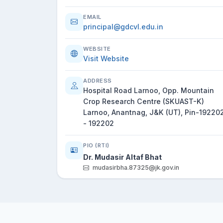
EMAIL
principal@gdcvl.edu.in
WEBSITE
Visit Website
ADDRESS
Hospital Road Larnoo, Opp. Mountain
Crop Research Centre (SKUAST-K)
Larnoo, Anantnag, J&K (UT), Pin-19220
- 192202
PIO (RTI)
Dr. Mudasir Altaf Bhat
mudasirbha.87325@jk.gov.in