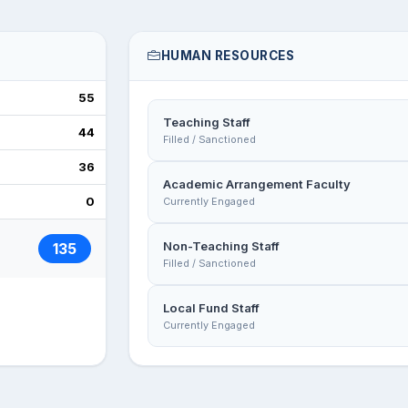
HUMAN RESOURCES
55
Teaching Staff
44
Filled / Sanctioned
36
Academic Arrangement Faculty
0
Currently Engaged
Non-Teaching Staff
135
Filled / Sanctioned
Local Fund Staff
Currently Engaged