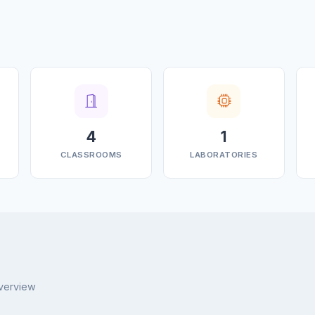
4
1
CLASSROOMS
LABORATORIES
overview