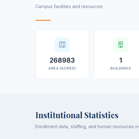
Campus facilities and resources
268983
1
AREA (ACRES)
BUILDINGS
Institutional Statistics
Enrollment data, staffing, and human resources 