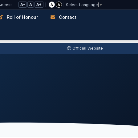
A-
A
A+
Access
|
|
|
A
A
Select Language
▼
Roll of Honour
Contact
Official Website