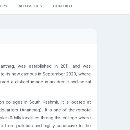
LERY
ACTIVITIES
CONTACT
antnag, was established in 2011, and was
ed to its new campus in September 2023, where
arved a distinct image in academic and social
n colleges in South Kashmir. It is located at
dquarters (Anantnag). It is one of the remote
ain & hilly localities throng this college where
ee from pollution and highly conducive to the