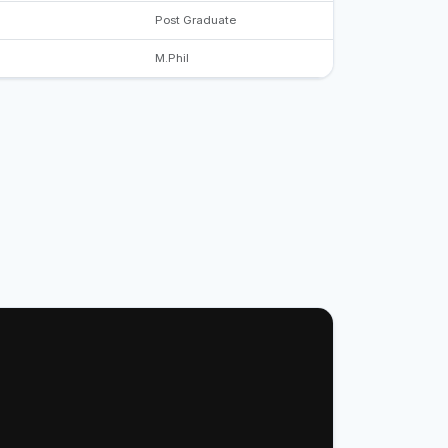
Post Graduate
M.Phil