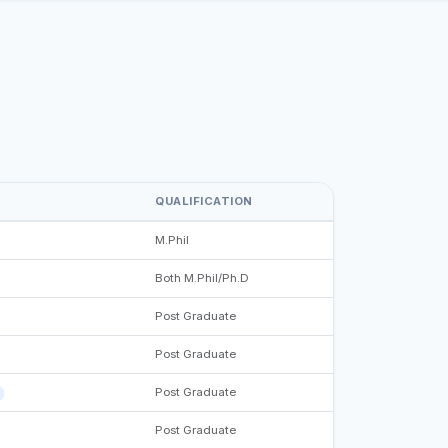
QUALIFICATION
M.Phil
Both M.Phil/Ph.D
Post Graduate
Post Graduate
Post Graduate
Post Graduate