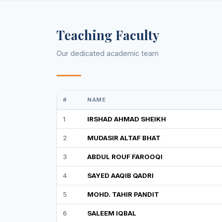
Teaching Faculty
Our dedicated academic team
#
NAME
1
IRSHAD AHMAD SHEIKH
2
MUDASIR ALTAF BHAT
3
ABDUL ROUF FAROOQI
4
SAYED AAQIB QADRI
5
MOHD. TAHIR PANDIT
6
SALEEM IQBAL