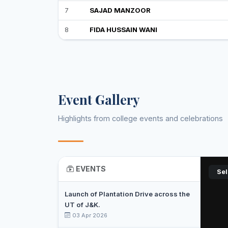
7
SAJAD MANZOOR
8
FIDA HUSSAIN WANI
Event Gallery
Highlights from college events and celebrations
EVENTS
Sel
Launch of Plantation Drive across the
UT of J&K.
03 Apr 2026