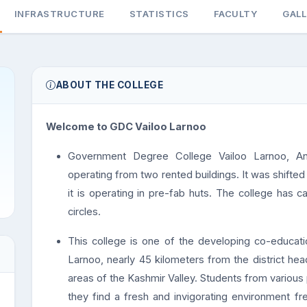
INFRASTRUCTURE
STATISTICS
FACULTY
GAL
ABOUT THE COLLEGE
Welcome to GDC Vailoo Larnoo
Government Degree College Vailoo Larnoo, An
operating from two rented buildings. It was shift
it is operating in pre-fab huts. The college has c
circles.
This college is one of the developing co-educatio
Larnoo, nearly 45 kilometers from the district hea
areas of the Kashmir Valley. Students from various pl
they find a fresh and invigorating environment fr