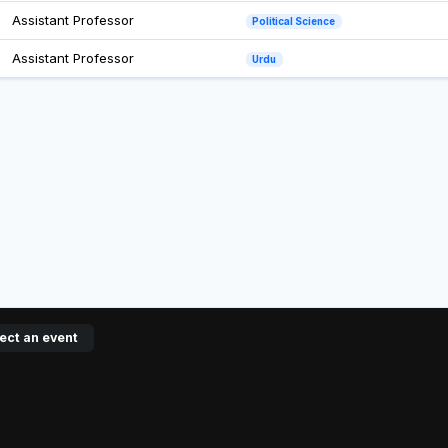
Assistant Professor
Political Science
Assistant Professor
Urdu
ect an event