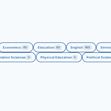
Economics
Education
English
Envir
40
80
160
rmation Sciences
Physical Education
Political Scien
0
0