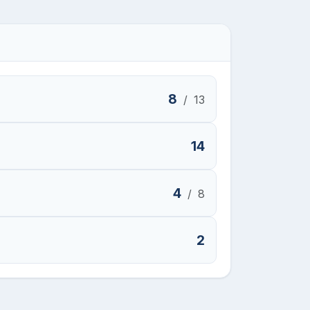
8
/
13
14
4
/
8
2