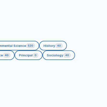
onmental Science
History
520
40
ce
Principal
Sociology
40
0
40