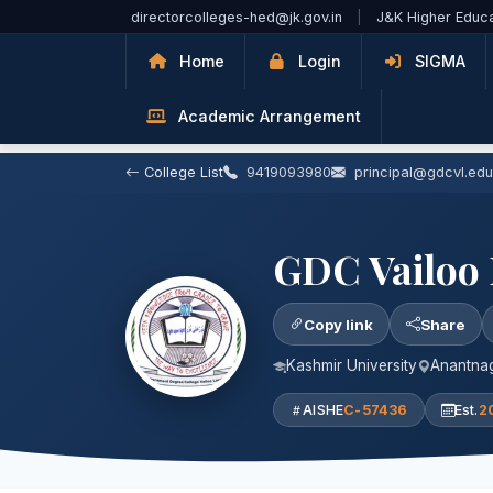
Skip to Main Content
directorcolleges-hed@jk.gov.in
|
J&K Higher Educ
Home
Login
SIGMA
Academic Arrangement
College List
9419093980
principal@gdcvl.edu
GDC Vailoo
Copy link
Share
Kashmir University
Anantnag
AISHE
C-57436
Est.
2