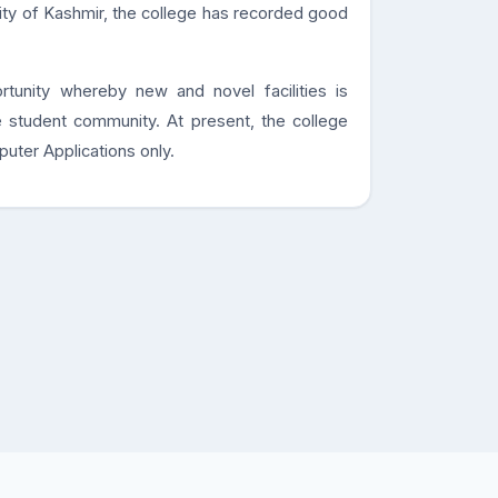
sity of Kashmir, the college has recorded good
rtunity whereby new and novel facilities is
 student community. At present, the college
puter Applications only.