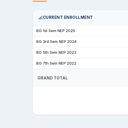
CURRENT ENROLLMENT
BG 1st Sem NEP 2025
BG 3rd Sem NEP 2024
BG 5th Sem NEP 2023
BG 7th Sem NEP 2022
GRAND TOTAL