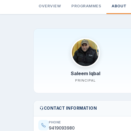
OVERVIEW
PROGRAMMES
ABOUT
Saleem Iqbal
PRINCIPAL
CONTACT INFORMATION
PHONE
9419093980