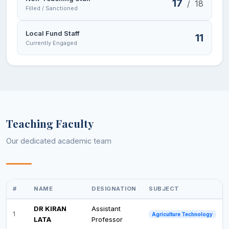
17
/
18
Filled / Sanctioned
Local Fund Staff
11
Currently Engaged
Teaching Faculty
Our dedicated academic team
#
NAME
DESIGNATION
SUBJECT
DR KIRAN
Assistant
1
Agriculture Technology
LATA
Professor