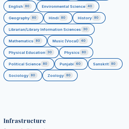
English
Environmental Science
80
40
Geography
Hindi
History
80
80
80
Librarian/Library Information Sciences
30
Mathematics
Music (Vocal)
80
40
Physical Education
Physics
30
80
Political Science
Punjabi
Sanskrit
80
60
80
Sociology
Zoology
80
80
Infrastructure