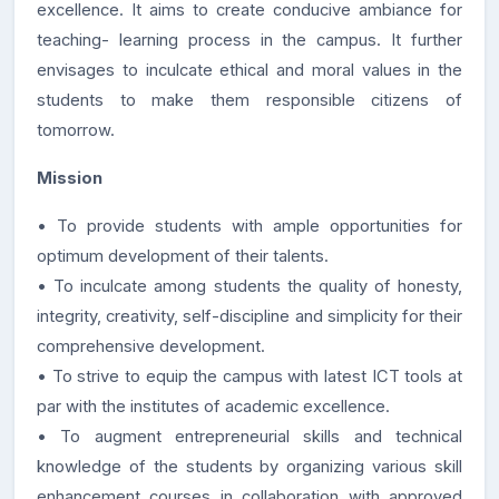
excellence. It aims to create conducive ambiance for
teaching- learning process in the campus. It further
envisages to inculcate ethical and moral values in the
students to make them responsible citizens of
tomorrow.
Mission
• To provide students with ample opportunities for
optimum development of their talents.
• To inculcate among students the quality of honesty,
integrity, creativity, self-discipline and simplicity for their
comprehensive development.
• To strive to equip the campus with latest ICT tools at
par with the institutes of academic excellence.
• To augment entrepreneurial skills and technical
knowledge of the students by organizing various skill
enhancement courses in collaboration with approved