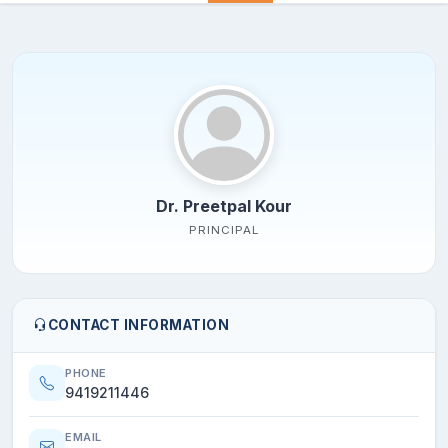
Dr. Preetpal Kour
PRINCIPAL
CONTACT INFORMATION
PHONE
9419211446
EMAIL