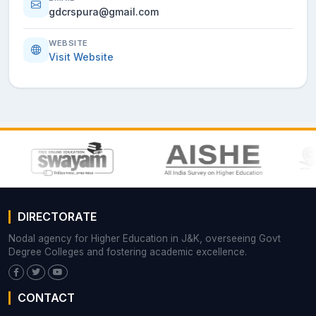
gdcrspura@gmail.com
WEBSITE
Visit Website
DIRECTORATE
Nodal agency for Higher Education in J&K, overseeing Govt
Degree Colleges and fostering academic excellence.
CONTACT