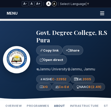
Skip to Main Content
A-
A
A+
|
|
A
A
Select Language
▼
MENU
Govt. Degree College, R.S
Pura
Copy link
Share
Open direct
Jammu University
Jammu, Jammu
AISHE
C-22952
Est.
2005
UG
Co-Ed
NAAC
B (2.49)
OVERVIEW
PROGRAMMES
ABOUT
INFRASTRUCTURE
STA