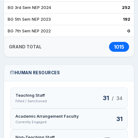
BG 3rd Sem NEP 2024
252
BG 5th Sem NEP 2023
192
BG 7th Sem NEP 2022
0
1015
GRAND TOTAL
HUMAN RESOURCES
Teaching Staff
31
/
34
Filled / Sanctioned
Academic Arrangement Faculty
31
Currently Engaged
Non-Teaching Staff