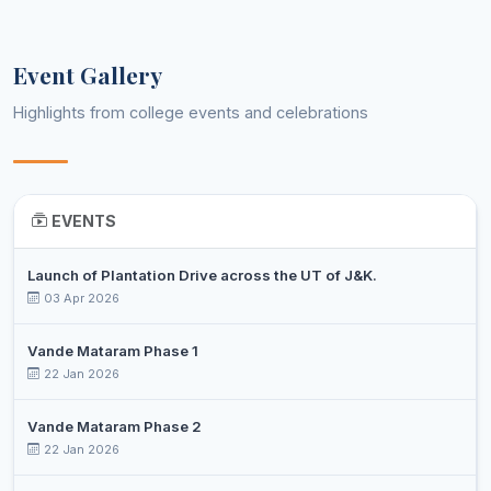
DR. SHIVANI
Assistant
9
Economics
MANCHANDA
Professor
Event Gallery
NEELAM
Assistant
10
Education
KUMARI
Professor
Highlights from college events and celebrations
DR. KIRAN
Assistant
11
English
PATHANIA
Professor
HARPREET
Assistant
12
English
EVENTS
KOUR
Professor
DR. SUDESH
Assistant
13
Launch of Plantation Drive across the UT of J&K.
Environmental Science
KUMAR
Professor
03 Apr 2026
PRIYA
Assistant
14
Environmental Science
Vande Mataram Phase 1
DARSHNI
Professor
22 Jan 2026
DR. AKRITY
Assistant
15
Environmental Science
PARIHAR
Professor
Vande Mataram Phase 2
22 Jan 2026
GEETIKA
Assistant
16
Geography
GOSWAMI
Professor