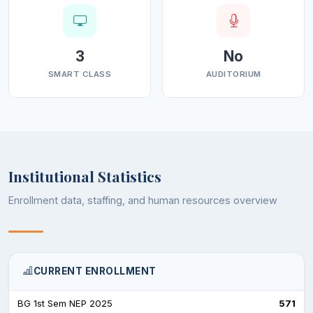
3
No
SMART CLASS
AUDITORIUM
Institutional Statistics
Enrollment data, staffing, and human resources overview
CURRENT ENROLLMENT
BG 1st Sem NEP 2025
571