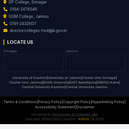
SP College, Srinagar
0194-2478546
GGM College, Jammu
0191-2432607
directorcolleges-hed@jk.gov.in
LOCATE US
Srinagar
Jammu
University of Kashmir
|
University of Jammu
|
Cluster Univ Srinagar
|
Cluster Univ Jammu
|
BGSB University
|
IUST Awantipora
|
SMVDU Katra
|
Central University Kashmir
|
Central University Jammu
Terms & Conditions
|
Privacy Policy
|
Copyright Policy
|
Hyperlinking Policy
|
Accessibility Statement
|
Disclaimer
Designed by
Directorate of Colleges J&K
Last Upd:
30/08/2025
| Visitors:
40834
| ©
2026