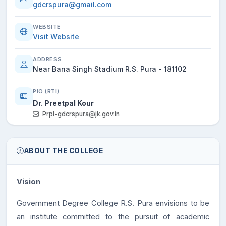
gdcrspura@gmail.com
WEBSITE
Visit Website
ADDRESS
Near Bana Singh Stadium R.S. Pura - 181102
PIO (RTI)
Dr. Preetpal Kour
Prpl-gdcrspura@jk.gov.in
ABOUT THE COLLEGE
Vision
Government Degree College R.S. Pura envisions to be
an institute committed to the pursuit of academic