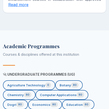
Read more
Government agencies.
• To develop higher degree of perseverance among
the students to achieve their future targets in life.
• To make the students versatile by developing their
multi-dimensional personalities.
Academic Programmes
Courses & disciplines offered at this institution
UNDERGRADUATE PROGRAMMES (UG)
Agriculture Technology
Botany
0
80
Chemistry
Computer Applications
80
80
Dogri
Economics
Education
80
80
80