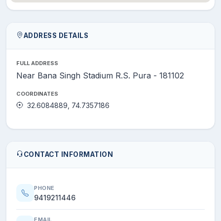
ADDRESS DETAILS
FULL ADDRESS
Near Bana Singh Stadium R.S. Pura - 181102
COORDINATES
32.6084889, 74.7357186
CONTACT INFORMATION
PHONE
9419211446
EMAIL