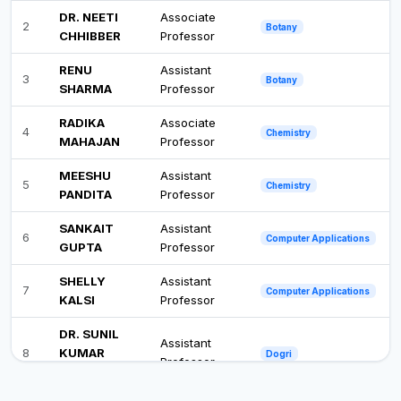
DR. NEETI
Associate
2
Botany
CHHIBBER
Professor
RENU
Assistant
3
Botany
SHARMA
Professor
RADIKA
Associate
4
Chemistry
MAHAJAN
Professor
MEESHU
Assistant
5
Chemistry
PANDITA
Professor
SANKAIT
Assistant
6
Computer Applications
GUPTA
Professor
SHELLY
Assistant
7
Computer Applications
KALSI
Professor
DR. SUNIL
Assistant
8
KUMAR
Dogri
Professor
MANGOCH