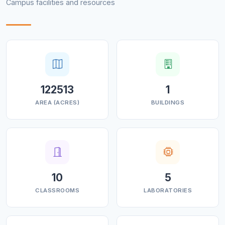
Campus facilities and resources
122513
1
AREA (ACRES)
BUILDINGS
10
5
CLASSROOMS
LABORATORIES