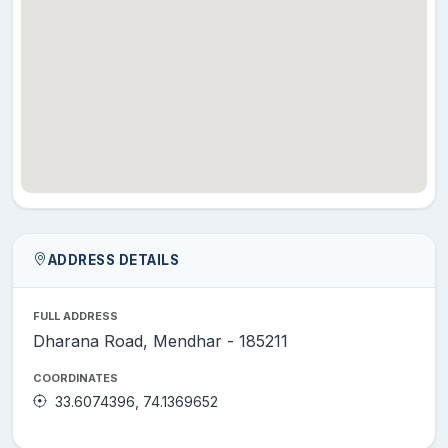
ADDRESS DETAILS
FULL ADDRESS
Dharana Road, Mendhar - 185211
COORDINATES
33.6074396, 74.1369652