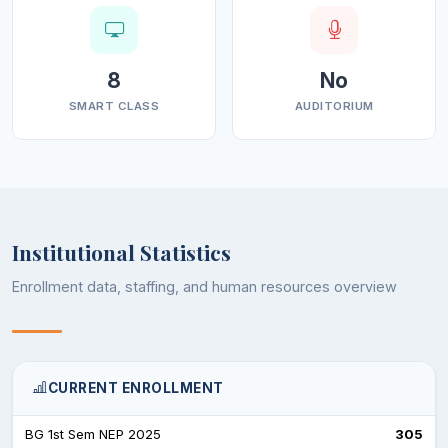
8
No
SMART CLASS
AUDITORIUM
Institutional Statistics
Enrollment data, staffing, and human resources overview
CURRENT ENROLLMENT
BG 1st Sem NEP 2025
305