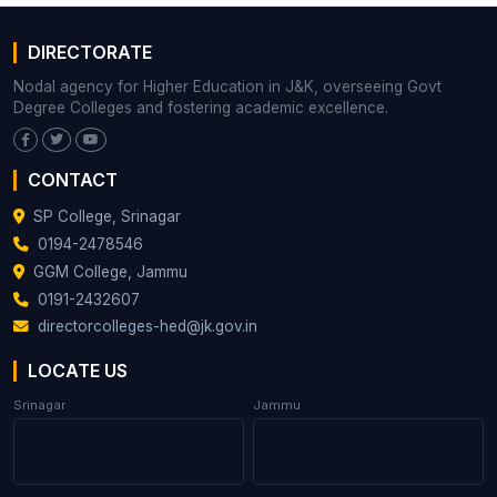
DIRECTORATE
Nodal agency for Higher Education in J&K, overseeing Govt
Degree Colleges and fostering academic excellence.
CONTACT
SP College, Srinagar
0194-2478546
GGM College, Jammu
0191-2432607
directorcolleges-hed@jk.gov.in
LOCATE US
Srinagar
Jammu