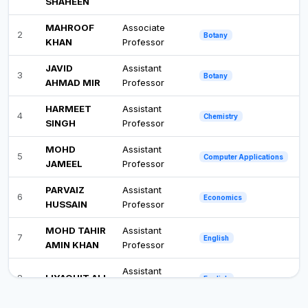
SHAHEEN
MAHROOF
Associate
2
Botany
KHAN
Professor
JAVID
Assistant
3
Botany
AHMAD MIR
Professor
HARMEET
Assistant
4
Chemistry
SINGH
Professor
MOHD
Assistant
5
Computer Applications
JAMEEL
Professor
PARVAIZ
Assistant
6
Economics
HUSSAIN
Professor
MOHD TAHIR
Assistant
7
English
AMIN KHAN
Professor
Assistant
8
LIYAQUIT ALI
English
Professor