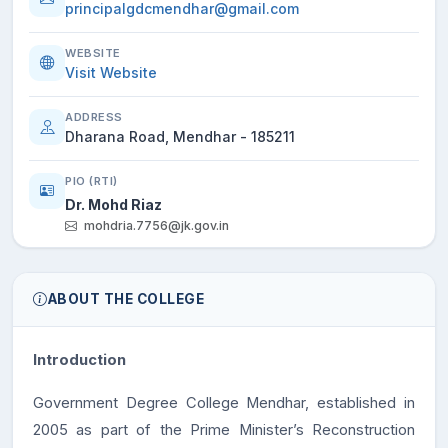
principalgdcmendhar@gmail.com
WEBSITE
Visit Website
ADDRESS
Dharana Road, Mendhar - 185211
PIO (RTI)
Dr. Mohd Riaz
mohdria.7756@jk.gov.in
ABOUT THE COLLEGE
Introduction
Government Degree College Mendhar, established in
2005 as part of the Prime Minister’s Reconstruction