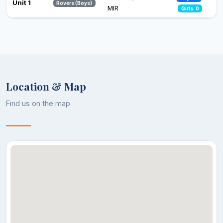
Unit 1
Rovers (Boys)
MIR
Girls: 0
Location & Map
Find us on the map