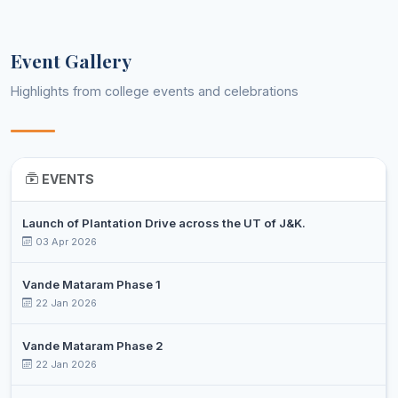
MOHD
Assistant
9
JUNAID
Environmental Science
Professor
JAZIB
Event Gallery
MOHD
Assistant
10
Geography
Highlights from college events and celebrations
QASIM MIR
Professor
SHARBAT
Assistant
11
Horticulture Technology
HUSSAIN
Professor
EVENTS
Assistant
12
RAIZ AHMED
Mathematics
Professor
Launch of Plantation Drive across the UT of J&K.
ZAHID
Assistant
13
03 Apr 2026
Mathematics
HUSSAIN
Professor
Vande Mataram Phase 1
SYED
Assistant
14
22 Jan 2026
ZAIGHAM
Persian
Professor
ABBAS
Vande Mataram Phase 2
MOHD
15
22 Jan 2026
PTI
Physical Education
IBRAHIM