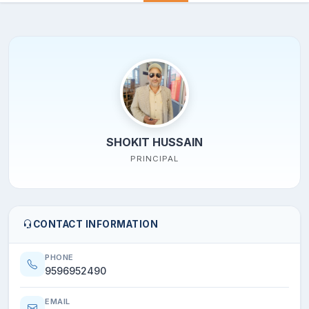
SHOKIT HUSSAIN
PRINCIPAL
CONTACT INFORMATION
PHONE
9596952490
EMAIL