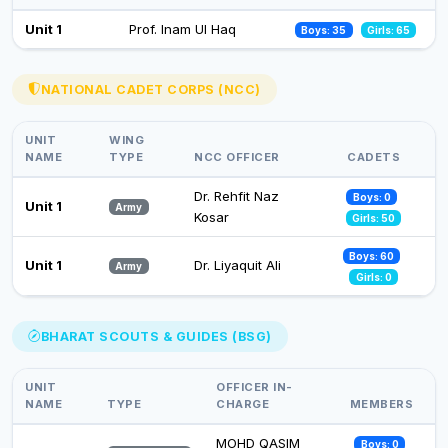
Celebration of Constitution Day
Unit 1
Prof. Inam Ul Haq
Boys: 35
Girls: 65
26 Nov 2024
Observance of Vigilance Awareness Week-2024
NATIONAL CADET CORPS (NCC)
09 Oct 2024
UNIT
WING
NAME
TYPE
NCC OFFICER
CADETS
Dr. Rehfit Naz
Boys: 0
Unit 1
Army
Kosar
Girls: 50
Boys: 60
Unit 1
Dr. Liyaquit Ali
Army
Girls: 0
BHARAT SCOUTS & GUIDES (BSG)
UNIT
OFFICER IN-
NAME
TYPE
CHARGE
MEMBERS
MOHD QASIM
Boys: 0