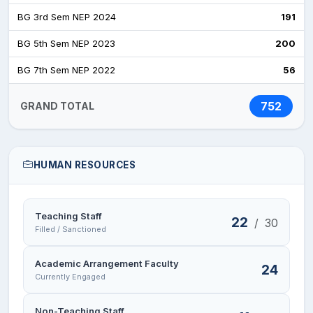
BG 3rd Sem NEP 2024
191
BG 5th Sem NEP 2023
200
BG 7th Sem NEP 2022
56
752
GRAND TOTAL
HUMAN RESOURCES
Teaching Staff
22
/
30
Filled / Sanctioned
Academic Arrangement Faculty
24
Currently Engaged
Non-Teaching Staff