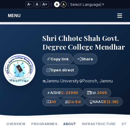
Skip to Main Content
A-
A
A+
|
|
A
A
Select Language
▼
MENU
Shri Chhote Shah Govt.
Degree College Mendhar
Copy link
Share
Open direct
Jammu University
Poonch, Jammu
AISHE
C-22950
Est.
2005
UG
Co-Ed
NAAC
B (2.36)
OVERVIEW
PROGRAMMES
ABOUT
INFRASTRUCTURE
STA