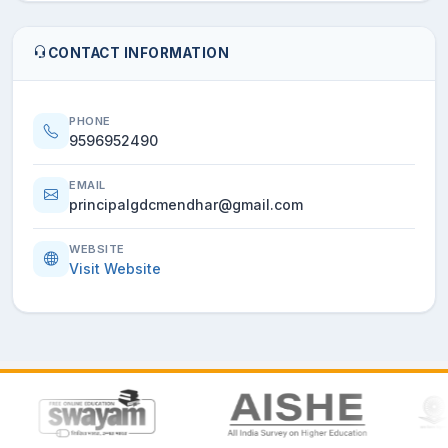
CONTACT INFORMATION
PHONE
9596952490
EMAIL
principalgdcmendhar@gmail.com
WEBSITE
Visit Website