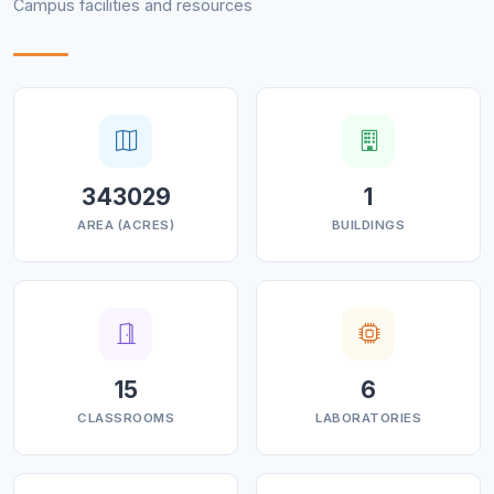
Campus facilities and resources
competitions.
343029
1
AREA (ACRES)
BUILDINGS
15
6
CLASSROOMS
LABORATORIES