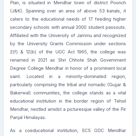
Plan, is situated in Mendhar town of district Poonch
(J&K). Spanning over an area of above 53 kanals, it
caters to the educational needs of 17 feeding higher
secondary schools with annual 2000 student passouts.
Affiliated with the University of Jammu and recognized
by the University Grants Commission under sections
2(f) & 12(b) of the UGC Act 1965, the college was
renamed in 2021 as Shri Chhote Shah Government
Degree College Mendhar in honor of a prominent local
saint. Located in a minority-dominated region,
particularly comprising the tribal and nomadic (Gujjar &
Bakerwal) communities, the college stands as a vital
educational institution in the border region of Tehsil
Mendhar, nestled amidst a picturesque valley of the Pir
Panjal Himalayas.
As a coeducational institution, SCS GDC Mendhar