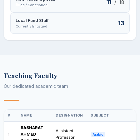
11
/
18
Filled / Sanctioned
Local Fund Staff
13
Currently Engaged
Teaching Faculty
Our dedicated academic team
#
NAME
DESIGNATION
SUBJECT
BASHARAT
Assistant
1
AHMED
Arabic
Professor