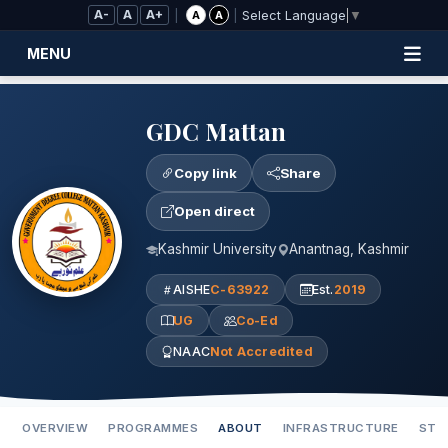
Skip to Main Content
A-
A
A+
|
|
A
A
Select Language
▼
MENU
GDC Mattan
Copy link
Share
Open direct
Kashmir University
Anantnag, Kashmir
AISHE
C-63922
Est.
2019
UG
Co-Ed
NAAC
Not Accredited
OVERVIEW
PROGRAMMES
ABOUT
INFRASTRUCTURE
STA