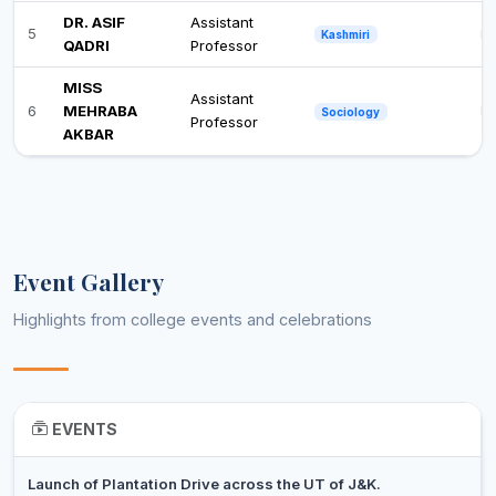
DR. ASIF
Assistant
5
Ph
Kashmiri
QADRI
Professor
MISS
Assistant
6
MEHRABA
Po
Sociology
Professor
AKBAR
Event Gallery
Highlights from college events and celebrations
EVENTS
Launch of Plantation Drive across the UT of J&K.