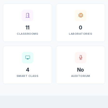
affordable quality education, while equipping students
with knowledge and skills in their chosen stream. The
college inculcates values, identifies hidden talents,
provides opportunities for students to realize their full
11
0
potential and thus shape them into future leaders,
CLASSROOMS
LABORATORIES
entrepreneurs and above all good human beings
MISSION
• To strengthen the economic, cultural and social fabric
of the region through education research and
4
No
enterprise. • To improve the employability of students
SMART CLASS
AUDITORIUM
graduating from this college. • To promote quality of
education in the college. • Development of vocational
and skill education.