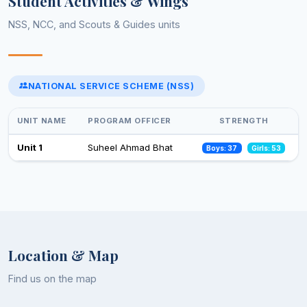
Student Activities & Wings
NSS, NCC, and Scouts & Guides units
Celebrations of 75 years of adoption of constitution of India
(February-March,2025)
13 Feb 2025
NATIONAL SERVICE SCHEME (NSS)
Select an event to view photos
World Aids Day
01 Dec 2024
UNIT NAME
PROGRAM OFFICER
STRENGTH
Celebration of Constitution Day
Unit 1
Suheel Ahmad Bhat
Boys: 37
Girls: 53
26 Nov 2024
Observance of Vigilance Awareness Week-2024
09 Oct 2024
Location & Map
Find us on the map