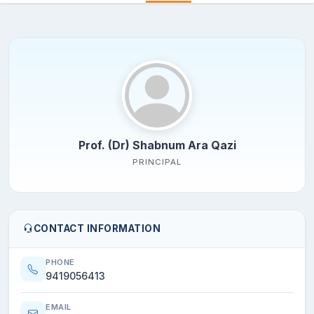
Prof. (Dr) Shabnum Ara Qazi
PRINCIPAL
CONTACT INFORMATION
PHONE
9419056413
EMAIL