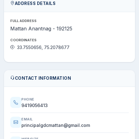
ADDRESS DETAILS
FULL ADDRESS
Mattan Anantnag - 192125
COORDINATES
33.7550656, 75.2078677
CONTACT INFORMATION
PHONE
9419056413
EMAIL
principalgdcmattan@gmail.com
WEBSITE