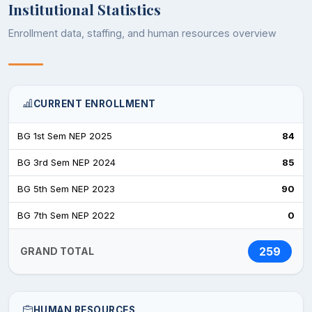
Institutional Statistics
Enrollment data, staffing, and human resources overview
CURRENT ENROLLMENT
BG 1st Sem NEP 2025
84
BG 3rd Sem NEP 2024
85
BG 5th Sem NEP 2023
90
BG 7th Sem NEP 2022
0
259
GRAND TOTAL
HUMAN RESOURCES