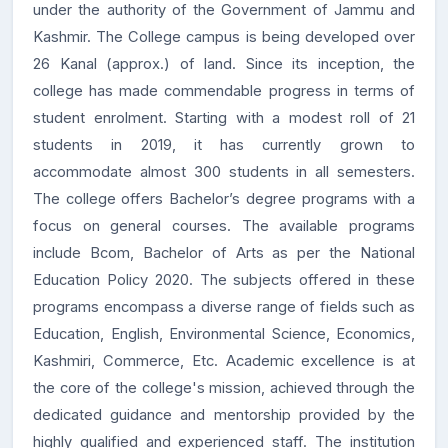
under the authority of the Government of Jammu and
Kashmir. The College campus is being developed over
26 Kanal (approx.) of land. Since its inception, the
college has made commendable progress in terms of
student enrolment. Starting with a modest roll of 21
students in 2019, it has currently grown to
accommodate almost 300 students in all semesters.
The college offers Bachelor’s degree programs with a
focus on general courses. The available programs
include Bcom, Bachelor of Arts as per the National
Education Policy 2020. The subjects offered in these
programs encompass a diverse range of fields such as
Education, English, Environmental Science, Economics,
Kashmiri, Commerce, Etc. Academic excellence is at
the core of the college's mission, achieved through the
dedicated guidance and mentorship provided by the
highly qualified and experienced staff. The institution