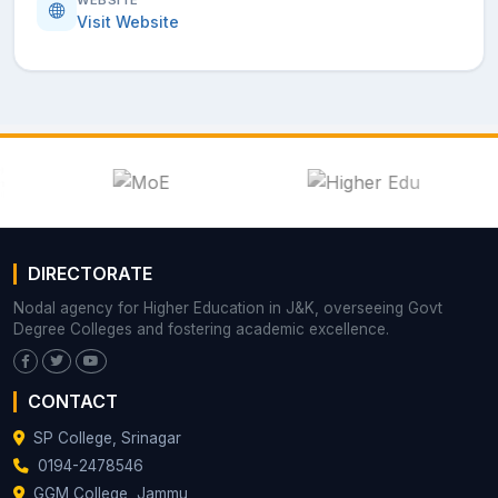
Visit Website
DIRECTORATE
Nodal agency for Higher Education in J&K, overseeing Govt
Degree Colleges and fostering academic excellence.
CONTACT
SP College, Srinagar
0194-2478546
GGM College, Jammu