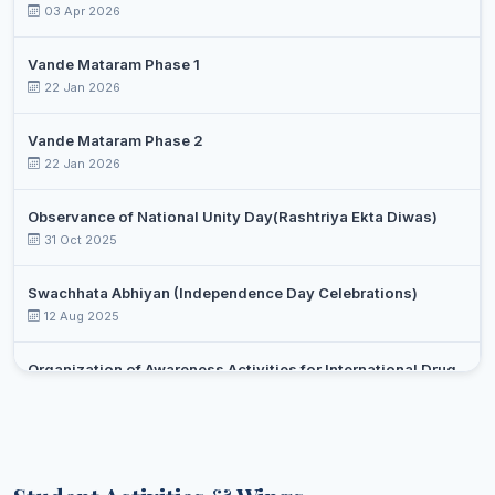
03 Apr 2026
Vande Mataram Phase 1
22 Jan 2026
Vande Mataram Phase 2
22 Jan 2026
Observance of National Unity Day(Rashtriya Ekta Diwas)
31 Oct 2025
Swachhata Abhiyan (Independence Day Celebrations)
12 Aug 2025
Organization of Awareness Activities for International Drug
Day Against Drug Abuse and Illicit Trafficking
Select an event
26 Jun 2025
Yoga day celebration
21 Jun 2025