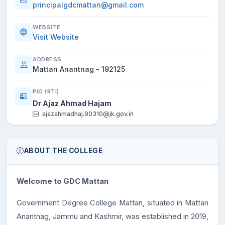
principalgdcmattan@gmail.com
WEBSITE
Visit Website
ADDRESS
Mattan Anantnag - 192125
PIO (RTI)
Dr Ajaz Ahmad Hajam
ajazahmadhaj.90310@jk.gov.in
ABOUT THE COLLEGE
Welcome to GDC Mattan
Government Degree College Mattan, situated in Mattan
Anantnag, Jammu and Kashmir, was established in 2019,