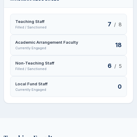
Teaching Staff
7
/
8
Filled / Sanctioned
Academic Arrangement Faculty
18
Currently Engaged
Non-Teaching Staff
6
/
5
Filled / Sanctioned
Local Fund Staff
0
Currently Engaged