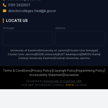
0191-2432607
directorcolleges-hed@jk.gov.in
LOCATE US
Srinagar
Jammu
University of Kashmir
|
University of Jammu
|
Cluster Univ Srinagar
|
Cluster Univ Jammu
|
BGSB University
|
IUST Awantipora
|
SMVDU Katra
|
Central University Kashmir
|
Central University Jammu
Terms & Conditions
|
Privacy Policy
|
Copyright Policy
|
Hyperlinking Policy
|
Accessibility Statement
|
Disclaimer
Designed by
Directorate of Colleges J&K
Last Upd:
30/08/2025
| Visitors:
40615
| ©
2026