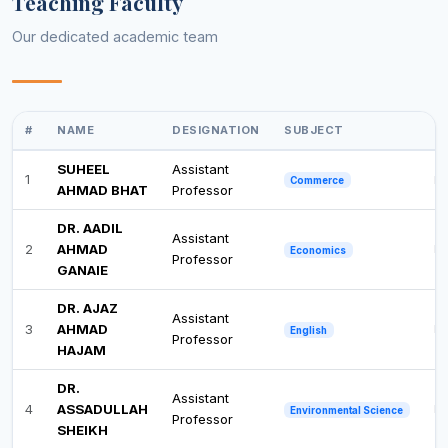
Teaching Faculty
Our dedicated academic team
#
NAME
DESIGNATION
SUBJECT
Q
SUHEEL
Assistant
1
Ph
Commerce
AHMAD BHAT
Professor
DR. AADIL
Assistant
2
AHMAD
Ph
Economics
Professor
GANAIE
DR. AJAZ
Assistant
3
AHMAD
Ph
English
Professor
HAJAM
DR.
Assistant
4
ASSADULLAH
Ph
Environmental Science
Professor
SHEIKH