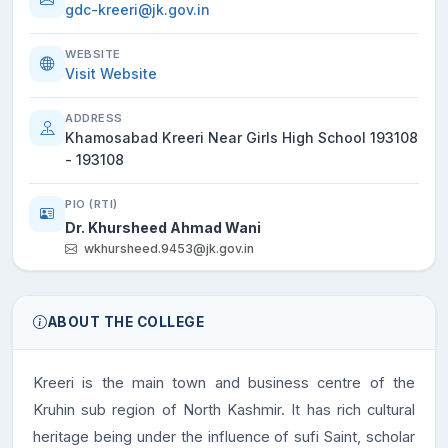
gdc-kreeri@jk.gov.in
WEBSITE
Visit Website
ADDRESS
Khamosabad Kreeri Near Girls High School 193108
- 193108
PIO (RTI)
Dr. Khursheed Ahmad Wani
wkhursheed.9453@jk.gov.in
ABOUT THE COLLEGE
Kreeri is the main town and business centre of the
Kruhin sub region of North Kashmir. It has rich cultural
heritage being under the influence of sufi Saint, scholar