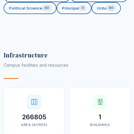
Political Science
Principal
Urdu
80
0
80
Infrastructure
Campus facilities and resources
266805
1
AREA (ACRES)
BUILDINGS