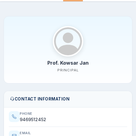
Prof. Kowsar Jan
PRINCIPAL
CONTACT INFORMATION
PHONE
9469512452
EMAIL