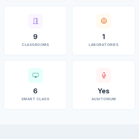
9
1
CLASSROOMS
LABORATORIES
6
Yes
SMART CLASS
AUDITORIUM