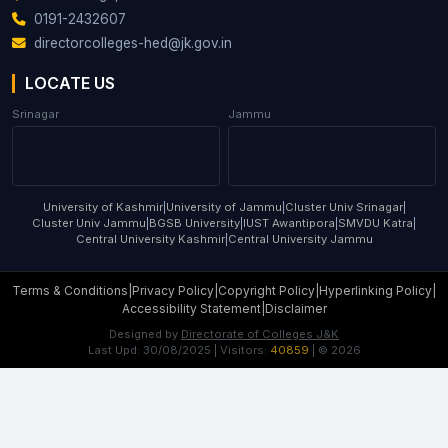
0191-2432607
directorcolleges-hed@jk.gov.in
LOCATE US
Srinagar
Jammu
University of Kashmir
|
University of Jammu
|
Cluster Univ Srinagar
|
Cluster Univ Jammu
|
BGSB University
|
IUST Awantipora
|
SMVDU Katra
|
Central University Kashmir
|
Central University Jammu
Terms & Conditions
|
Privacy Policy
|
Copyright Policy
|
Hyperlinking Policy
|
Accessibility Statement
|
Disclaimer
Designed by
Directorate of Colleges J&K
Last Upd:
30/08/2025
| Visitors:
40859
| ©
2026