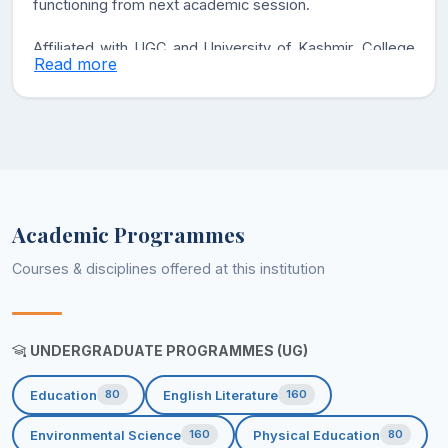
functioning from next academic session.
Affiliated with UGC and University of Kashmir, College
Read more
offers Bachelor of Arts Program with General English,
Education, Pol. Science, Sociology, History, Urdu,
Environmental Science and Physical Education as core
and optional subjects in accordance with NEP 2020.
GDC Thindim Kreeri is committed to impart the quality
education to the students and prepare them for future
Academic Programmes
perspectives. We will instill high patterns of discipline
Courses & disciplines offered at this institution
and academic excellence in our students.
UNDERGRADUATE PROGRAMMES (UG)
Education
English Literature
80
160
Environmental Science
Physical Education
160
80