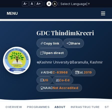
Skip to Main Content
A-
A
A+
|
|
A
A
Select Language
▼
MENU
GDC ThindimKreeri
Copy link
Share
Open direct
Kashmir University
Baramulla, Kashmir
AISHE
C-63968
Est.
2019
UG
Co-Ed
NAAC
Not Accredited
OVERVIEW
PROGRAMMES
ABOUT
INFRASTRUCTURE
STA