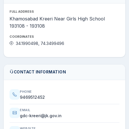
FULL ADDRESS
Khamosabad Kreeri Near Girls High School
193108 - 193108
COORDINATES
34.1990498, 74.3499496
CONTACT INFORMATION
PHONE
9469512452
EMAIL
gdc-kreeri@jk.gov.in
WEBSITE