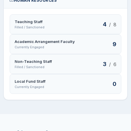
HUMAN RESOURCES
Teaching Staff
4
/
8
Filled / Sanctioned
Academic Arrangement Faculty
9
Currently Engaged
Non-Teaching Staff
3
/
6
Filled / Sanctioned
Local Fund Staff
0
Currently Engaged