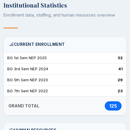
Institutional Statistics
Enrollment data, staffing, and human resources overview
CURRENT ENROLLMENT
BG 1st Sem NEP 2025
32
BG 3rd Sem NEP 2024
41
BG 5th Sem NEP 2023
29
BG 7th Sem NEP 2022
23
125
GRAND TOTAL