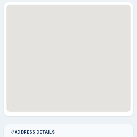
ADDRESS DETAILS