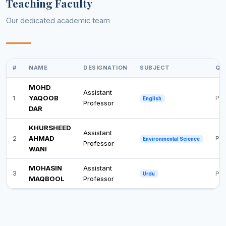
Teaching Faculty
Our dedicated academic team
#
NAME
DESIGNATION
SUBJECT
QU
MOHD
Assistant
1
YAQOOB
Pos
English
Professor
DAR
KHURSHEED
Assistant
2
AHMAD
Ph.
Environmental Science
Professor
WANI
MOHASIN
Assistant
3
Pos
Urdu
MAQBOOL
Professor