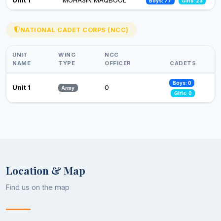
Boys: 77
Girls: 23
26 Nov 2024
Observance of Vigilance Awareness Week-2024
NATIONAL CADET CORPS (NCC)
09 Oct 2024
UNIT
WING
NCC
NAME
TYPE
OFFICER
CADETS
Boys: 0
Unit 1
0
Army
Girls: 0
Location & Map
Find us on the map