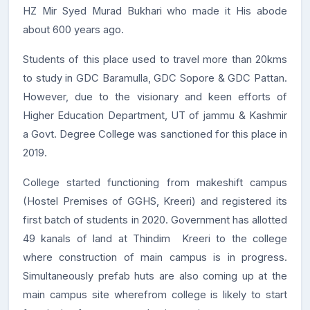
HZ Mir Syed Murad Bukhari who made it His abode
about 600 years ago.
Students of this place used to travel more than 20kms
to study in GDC Baramulla, GDC Sopore & GDC Pattan.
However, due to the visionary and keen efforts of
Higher Education Department, UT of jammu & Kashmir
a Govt. Degree College was sanctioned for this place in
2019.
College started functioning from makeshift campus
(Hostel Premises of GGHS, Kreeri) and registered its
first batch of students in 2020. Government has allotted
49 kanals of land at Thindim Kreeri to the college
where construction of main campus is in progress.
Simultaneously prefab huts are also coming up at the
main campus site wherefrom college is likely to start