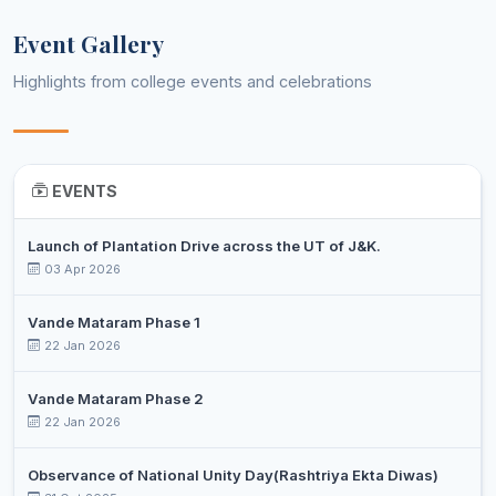
Event Gallery
Highlights from college events and celebrations
EVENTS
Launch of Plantation Drive across the UT of J&K.
03 Apr 2026
Vande Mataram Phase 1
22 Jan 2026
Vande Mataram Phase 2
22 Jan 2026
Observance of National Unity Day(Rashtriya Ekta Diwas)