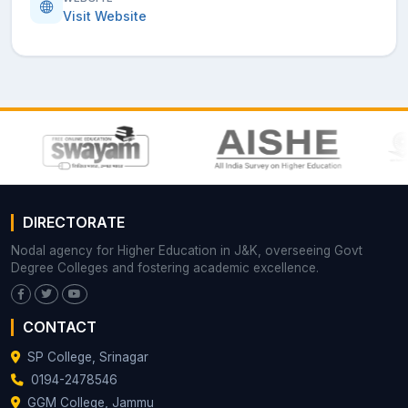
Visit Website
DIRECTORATE
Nodal agency for Higher Education in J&K, overseeing Govt
Degree Colleges and fostering academic excellence.
CONTACT
SP College, Srinagar
0194-2478546
GGM College, Jammu