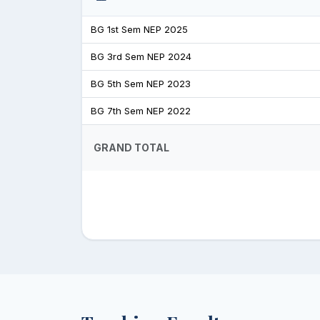
BG 1st Sem NEP 2025
BG 3rd Sem NEP 2024
BG 5th Sem NEP 2023
BG 7th Sem NEP 2022
GRAND TOTAL