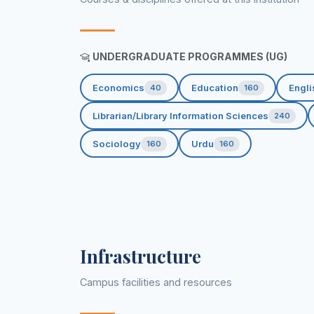
UNDERGRADUATE PROGRAMMES (UG)
Economics
Education
Engli
40
160
Librarian/Library Information Sciences
240
Sociology
Urdu
160
160
Infrastructure
Campus facilities and resources