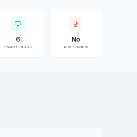
6
No
SMART CLASS
AUDITORIUM