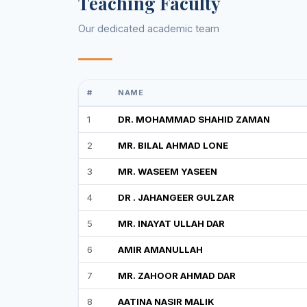
Teaching Faculty
Our dedicated academic team
#
NAME
1
DR. MOHAMMAD SHAHID ZAMAN
2
MR. BILAL AHMAD LONE
3
MR. WASEEM YASEEN
4
DR . JAHANGEER GULZAR
5
MR. INAYAT ULLAH DAR
6
AMIR AMANULLAH
7
MR. ZAHOOR AHMAD DAR
8
AATINA NASIR MALIK