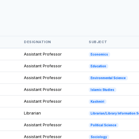
DESIGNATION
SUBJECT
Assistant Professor
Economics
Assistant Professor
Education
Assistant Professor
Environmental Science
Assistant Professor
Islamic Studies
Assistant Professor
Kashmiri
Librarian
Librarian/Library Information 
Assistant Professor
Political Science
Assistant Professor
Sociology