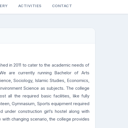
LERY
ACTIVITIES
CONTACT
d in 2011 to cater to the academic needs of
 We are currently running Bachelor of Arts
cience, Sociology, Islamic Studies, Economics,
Environment Science as subjects. The college
all the required basic facilities, like fully
nteen, Gymnasium, Sports equipment required
under construction girl’s hostel along with
e with changing scenario, the college provides