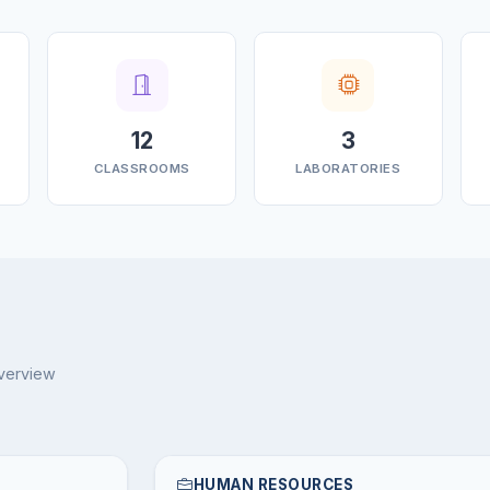
12
3
CLASSROOMS
LABORATORIES
overview
HUMAN RESOURCES