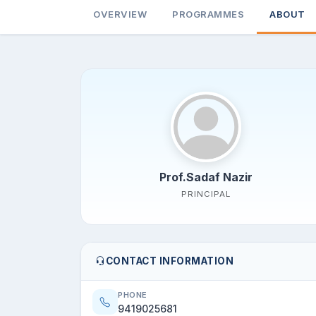
OVERVIEW
PROGRAMMES
ABOUT
Prof.Sadaf Nazir
PRINCIPAL
CONTACT INFORMATION
PHONE
9419025681