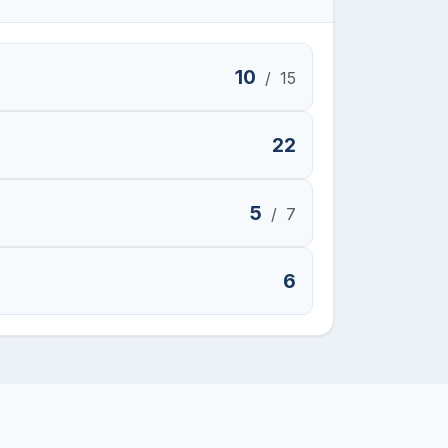
10
/
15
22
5
/
7
6