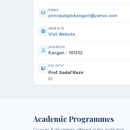
EMAIL
principalgdckangan1@yahoo.com
WEBSITE
Visit Website
ADDRESS
Kangan - 191202
PIO (RTI)
Prof. Sadaf Nazir
Academic Programmes
Courses & disciplines offered at this institution