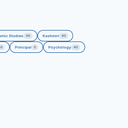
amic Studies
Kashmiri
40
40
Principal
Psychology
60
0
40