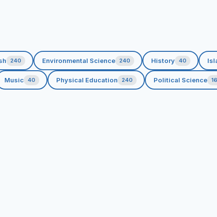
sh
Environmental Science
History
Isl
240
240
40
Music
Physical Education
Political Science
40
240
1