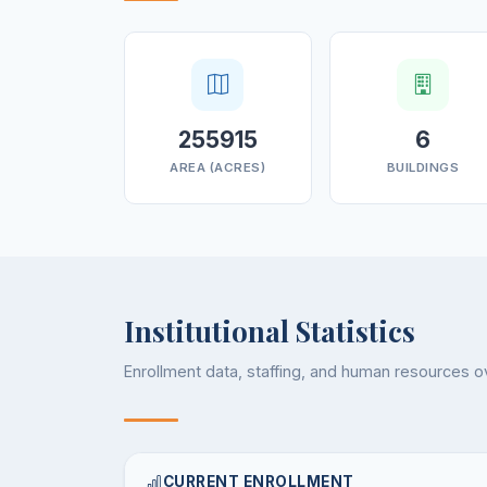
255915
6
AREA (ACRES)
BUILDINGS
Institutional Statistics
Enrollment data, staffing, and human resources 
CURRENT ENROLLMENT