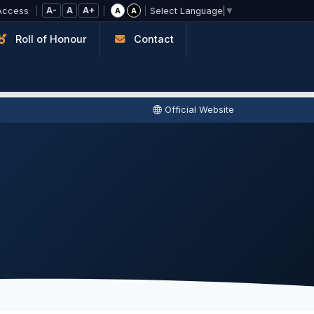
A-
A
A+
Access
|
|
|
A
A
Select Language
▼
Roll of Honour
Contact
Official Website