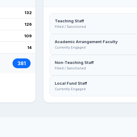
132
Teaching Staff
126
Filled / Sanctioned
109
Academic Arrangement Faculty
14
Currently Engaged
Non-Teaching Staff
381
Filled / Sanctioned
Local Fund Staff
Currently Engaged