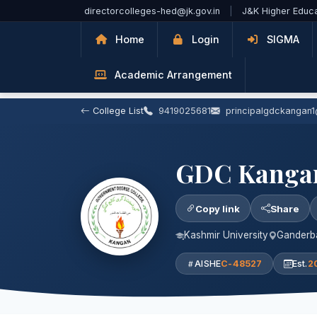
Skip to Main Content
directorcolleges-hed@jk.gov.in
|
J&K Higher Educ
Home
Login
SIGMA
Academic Arrangement
College List
9419025681
principalgdckangan
GDC Kanga
Copy link
Share
Kashmir University
Ganderba
AISHE
C-48527
Est.
2