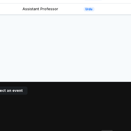
Assistant Professor
Urdu
ect an event