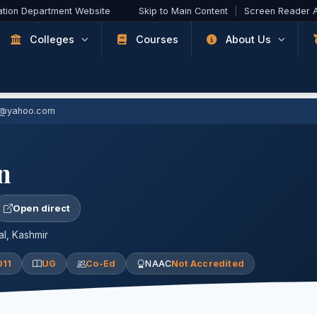
ation Department Website
Skip to Main Content
|
Screen Reader 
Colleges
Courses
About Us
1@yahoo.com
n
Open direct
l, Kashmir
011
UG
Co-Ed
NAAC
Not Accredited