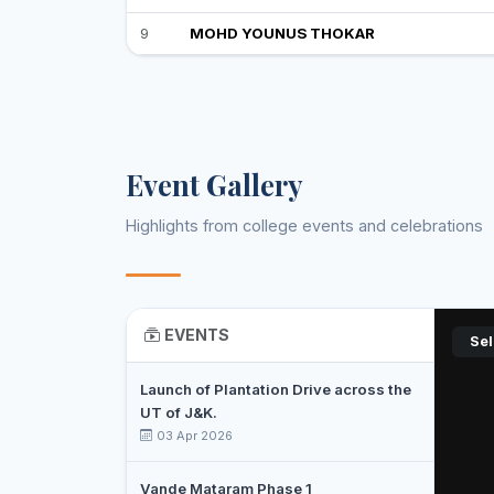
9
MOHD YOUNUS THOKAR
Event Gallery
Highlights from college events and celebrations
EVENTS
Sel
Launch of Plantation Drive across the
UT of J&K.
03 Apr 2026
Vande Mataram Phase 1