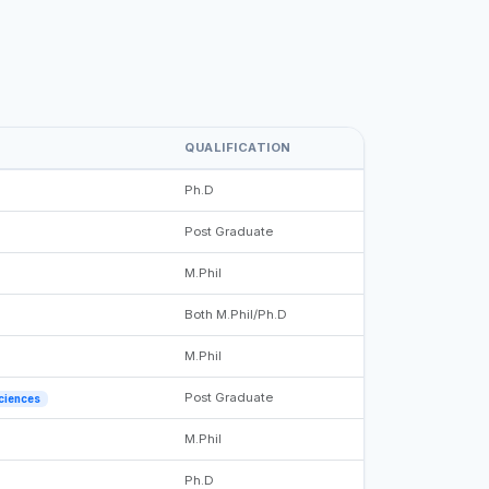
QUALIFICATION
Ph.D
Post Graduate
M.Phil
Both M.Phil/Ph.D
M.Phil
Post Graduate
Sciences
M.Phil
Ph.D