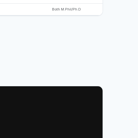
Both M.Phil/Ph.D