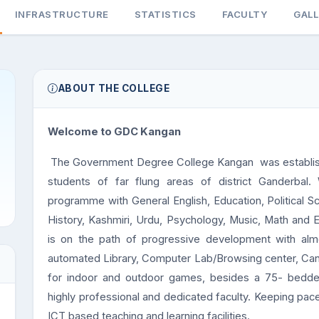
INFRASTRUCTURE
STATISTICS
FACULTY
GAL
ABOUT THE COLLEGE
Welcome to GDC Kangan
The Government Degree College Kangan was establishe
students of far flung areas of district Ganderbal.
programme with General English, Education, Political S
History, Kashmiri, Urdu, Psychology, Music, Math and 
is on the path of progressive development with almost 
automated Library, Computer Lab/Browsing center, Ca
for indoor and outdoor games, besides a 75- bedded 
highly professional and dedicated faculty. Keeping pac
ICT based teaching and learning facilities.