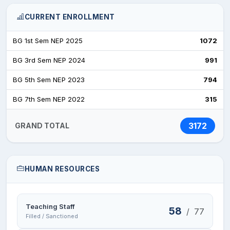
CURRENT ENROLLMENT
BG 1st Sem NEP 2025
1072
BG 3rd Sem NEP 2024
991
BG 5th Sem NEP 2023
794
BG 7th Sem NEP 2022
315
3172
GRAND TOTAL
HUMAN RESOURCES
Teaching Staff
58
/
77
Filled / Sanctioned