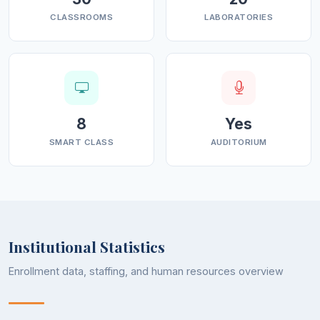
CLASSROOMS
LABORATORIES
8
Yes
SMART CLASS
AUDITORIUM
Institutional Statistics
Enrollment data, staffing, and human resources overview