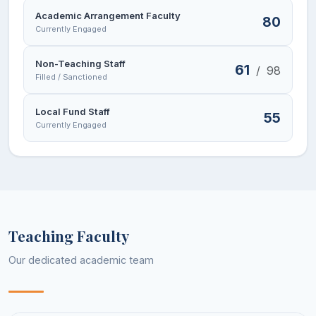
Academic Arrangement Faculty
80
Currently Engaged
Non-Teaching Staff
61
/
98
Filled / Sanctioned
Local Fund Staff
55
Currently Engaged
Teaching Faculty
Our dedicated academic team