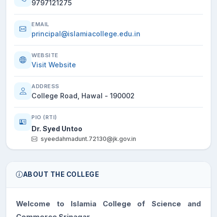
9797121275
EMAIL
principal@islamiacollege.edu.in
WEBSITE
Visit Website
ADDRESS
College Road, Hawal - 190002
PIO (RTI)
Dr. Syed Untoo
syeedahmadunt.72130@jk.gov.in
ABOUT THE COLLEGE
Welcome to Islamia College of Science and