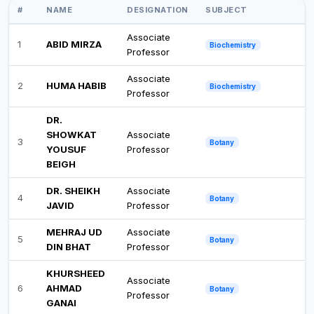
#
NAME
DESIGNATION
SUBJECT
Associate
1
ABID MIRZA
Biochemistry
Professor
Associate
2
HUMA HABIB
Biochemistry
Professor
DR.
SHOWKAT
Associate
3
Botany
YOUSUF
Professor
BEIGH
DR. SHEIKH
Associate
4
Botany
JAVID
Professor
MEHRAJ UD
Associate
5
Botany
DIN BHAT
Professor
KHURSHEED
Associate
6
AHMAD
Botany
Professor
GANAI