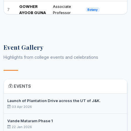
GOWHER
Associate
7
Botany
AYOOB GUNA
Professor
Associate
8
DR SABEENA
Botany
Professor
DR. SHIEKH
Assistant
Event Gallery
9
SAHEEL
Business Administration
Professor
AHMED
Highlights from college events and celebrations
DR.
Assistant
10
MOHAMMAD
Business Administration
Professor
RAFIQ LONE
EVENTS
DR SABA
Assistant
11
MUSHTAQ
Business Administration
Professor
MATTO
Launch of Plantation Drive across the UT of J&K.
03 Apr 2026
DR MIR BILAL
Associate
12
Chemistry
PARVAIZ
Professor
Vande Mataram Phase 1
22 Jan 2026
DR.