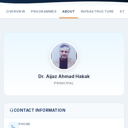
OVERVIEW
PROGRAMMES
ABOUT
INFRASTRUCTURE
STA
Dr. Aijaz Ahmad Hakak
PRINCIPAL
CONTACT INFORMATION
PHONE