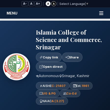
Skip to Main Content
A-
A
A+
|
|
A
A
Select Language
▼
MENU
Islamia College of
Science and Commerce,
Srinagar
Copy link
Share
Open direct
Autonomous
Srinagar, Kashmir
AISHE
C-21407
Est.
1961
UG & PG
Co-Ed
NAAC
A (3.27)