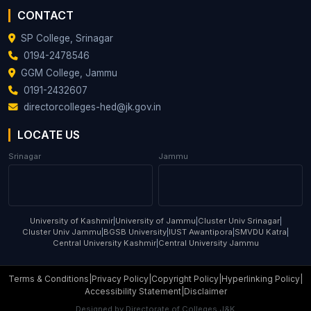
Associate
53
AHMAD
CONTACT
Zoology
Professor
TARIQ DAR
SP College, Srinagar
DR REYAZ
Associate
0194-2478546
54
Zoology
AHMAD MIR
Professor
GGM College, Jammu
0191-2432607
directorcolleges-hed@jk.gov.in
LOCATE US
Srinagar
Jammu
University of Kashmir
|
University of Jammu
|
Cluster Univ Srinagar
|
Cluster Univ Jammu
|
BGSB University
|
IUST Awantipora
|
SMVDU Katra
|
Central University Kashmir
|
Central University Jammu
Terms & Conditions
|
Privacy Policy
|
Copyright Policy
|
Hyperlinking Policy
|
Accessibility Statement
|
Disclaimer
Designed by
Directorate of Colleges J&K