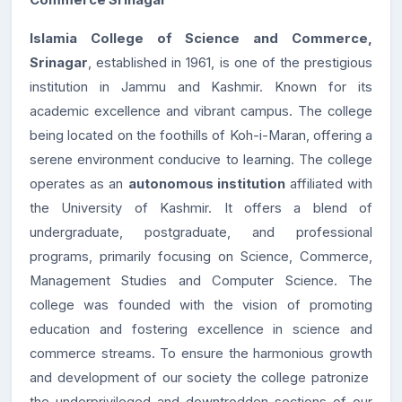
Commerce Srinagar
Islamia College of Science and Commerce,
Srinagar
, established in 1961, is one of the prestigious
institution in Jammu and Kashmir. Known for its
academic excellence and vibrant campus. The college
being located on the foothills of Koh-i-Maran, offering a
serene environment conducive to learning. The college
operates as an
autonomous institution
affiliated with
the University of Kashmir. It offers a blend of
undergraduate, postgraduate, and professional
programs, primarily focusing on Science, Commerce,
Management Studies and Computer Science. The
college was founded with the vision of promoting
education and fostering excellence in science and
commerce streams. To ensure the harmonious growth
and development of our society the college patronize