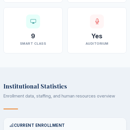
hand, the location of the College is in close proximity to
an industrial estate (under the aegis of Directorate of
Industries of Jammu), spread over 52.6 Kanals of land
with 24 units operating therein. The other
historical/cultural places like Jasmergarh fort (historical
9
Yes
monument of Jasrota Kings) and Jandi Bagh are an
SMART CLASS
AUDITORIUM
added advantage.
The College at present runs Arts, Medical, & Non-
Medical streams offering 13 subjects as Majors,
under NEP 2020, in different combinations.
Institutional Statistics
In addition to this, the College has a distance
Enrollment data, staffing, and human resources overview
education study centre functioning under the aegis
of Indira Gandhi National Open University
(IGNOU),New Delhi.
In the recent times, the College has carved out a
CURRENT ENROLLMENT
niche for itself in academic circles of higher