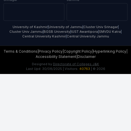
University of Kashmir
|
University of Jammu
|
Cluster Univ Srinagar
|
Cluster Univ Jammu
|
BGSB University
|
IUST Awantipora
|
SMVDU Katra
|
Central University Kashmir
|
Central University Jammu
Terms & Conditions
|
Privacy Policy
|
Copyright Policy
|
Hyperlinking Policy
|
Accessibility Statement
|
Disclaimer
Designed by
Directorate of Colleges J&K
Last Upd:
30/08/2025
| Visitors:
40763
| ©
2026