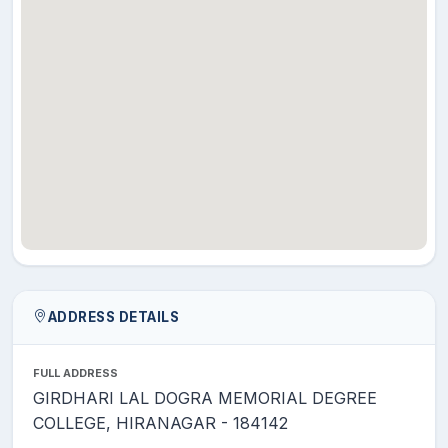
ADDRESS DETAILS
FULL ADDRESS
GIRDHARI LAL DOGRA MEMORIAL DEGREE
COLLEGE, HIRANAGAR - 184142