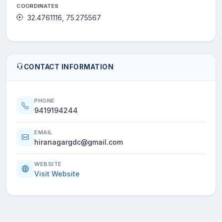
COORDINATES
32.4761116, 75.275567
CONTACT INFORMATION
PHONE
9419194244
EMAIL
hiranagargdc@gmail.com
WEBSITE
Visit Website