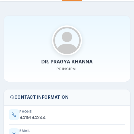
DR. PRAGYA KHANNA
PRINCIPAL
CONTACT INFORMATION
PHONE
9419194244
EMAIL