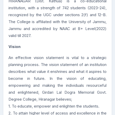
HIRANAGAR (Dist. Kathua) is a co-educational
institution, with a strength of 742 students (2023-24),
recognized by the UGC under sections 2(f) and 12-B.
The College is affiliated with the University of Jammu,
Jammu and accredited by NAAC at B+ Level(2022)
valid till 2027.
Vision
An effective vision statement is vital to a strategic
planning process. The vision statement of an institution
describes what value it enshrines and what it aspires to
become in future. In the vision of educating,
empowering and making the individuals resourceful
and enlightened, Girdari Lal Dogra Memorial Govt.
Degree College, Hiranagar believes;
1. To educate, empower and enlighten the students.
2. To attain higher level of access and excellence in the