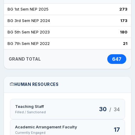
education, by bagging third position in 2014, two
BG 1st Sem NEP 2025
273
First Positions in 2016 and 2021, 7th position in
BG 3rd Sem NEP 2024
173
2021, 6th positionin Arts in 2023 and 6th position in
Arts in 2024 at the University Level examinations.
BG 5th Sem NEP 2023
180
These academic achievements have strengthened
BG 7th Sem NEP 2022
21
the resolve of the College to proceed in pursuit for
excellence.
647
GRAND TOTAL
Extra-curricular activities are promoted with equal
zeal and students have excelled in inter-College
competitions organized annually by the University
HUMAN RESOURCES
of Jammu, significant one being the winning of
Governor’s Rolling Trophy in Hockey in 2023 and
Volleyball in 2024.
Teaching Staff
30
/
34
Filled / Sanctioned
FACILITIES
:
The College has the following facilities to
cater to the needs of the students:
Academic Arrangement Faculty
17
Currently Engaged