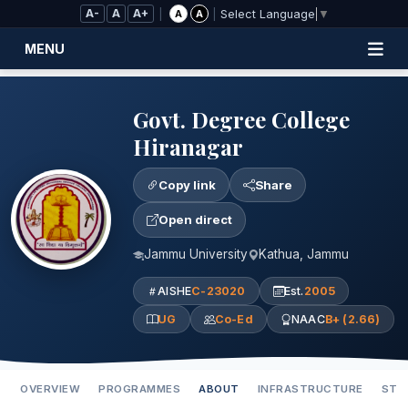
Skip to Main Content
A-
A
A+
|
|
A
A
Select Language
▼
MENU
Govt. Degree College
Hiranagar
Copy link
Share
Open direct
Jammu University
Kathua, Jammu
AISHE
C-23020
Est.
2005
UG
Co-Ed
NAAC
B+ (2.66)
OVERVIEW
PROGRAMMES
ABOUT
INFRASTRUCTURE
STA