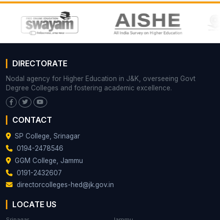
DIRECTORATE
Nodal agency for Higher Education in J&K, overseeing Govt
Degree Colleges and fostering academic excellence.
CONTACT
SP College, Srinagar
0194-2478546
GGM College, Jammu
0191-2432607
directorcolleges-hed@jk.gov.in
LOCATE US
Srinagar
Jammu