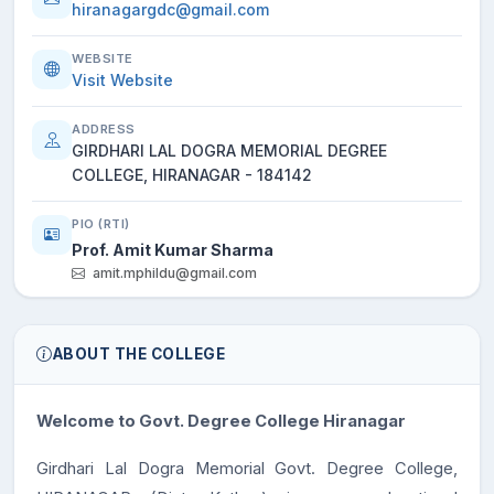
hiranagargdc@gmail.com
WEBSITE
Visit Website
ADDRESS
GIRDHARI LAL DOGRA MEMORIAL DEGREE
COLLEGE, HIRANAGAR - 184142
PIO (RTI)
Prof. Amit Kumar Sharma
amit.mphildu@gmail.com
ABOUT THE COLLEGE
Welcome to Govt. Degree College Hiranagar
Girdhari Lal Dogra Memorial Govt. Degree College,