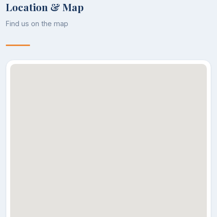
Location & Map
Find us on the map