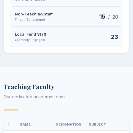
Non-Teaching Staff
15
/
20
Filled / Sanctioned
Local Fund Staff
23
Currently Engaged
Teaching Faculty
Our dedicated academic team
#
NAME
DESIGNATION
SUBJECT