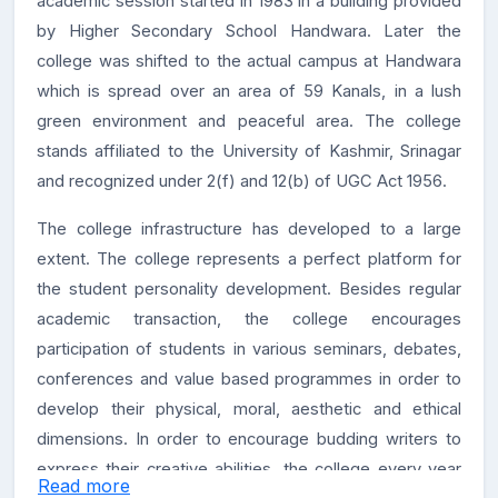
academic session started in 1983 in a building provided
by Higher Secondary School Handwara. Later the
college was shifted to the actual campus at Handwara
which is spread over an area of 59 Kanals, in a lush
green environment and peaceful area. The college
stands affiliated to the University of Kashmir, Srinagar
and recognized under 2(f) and 12(b) of UGC Act 1956.
The college infrastructure has developed to a large
extent. The college represents a perfect platform for
the student personality development. Besides regular
academic transaction, the college encourages
participation of students in various seminars, debates,
conferences and value based programmes in order to
develop their physical, moral, aesthetic and ethical
dimensions. In order to encourage budding writers to
express their creative abilities, the college every year
Read more