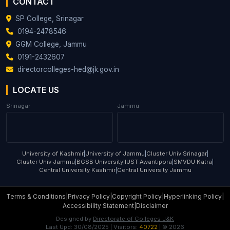
CONTACT
SP College, Srinagar
0194-2478546
GGM College, Jammu
0191-2432607
directorcolleges-hed@jk.gov.in
LOCATE US
Srinagar
Jammu
University of Kashmir
|
University of Jammu
|
Cluster Univ Srinagar
|
Cluster Univ Jammu
|
BGSB University
|
IUST Awantipora
|
SMVDU Katra
|
Central University Kashmir
|
Central University Jammu
Terms & Conditions
|
Privacy Policy
|
Copyright Policy
|
Hyperlinking Policy
|
Accessibility Statement
|
Disclaimer
Designed by
Directorate of Colleges J&K
Last Upd:
30/08/2025
| Visitors:
40722
| ©
2026