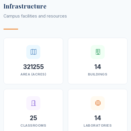
Infrastructure
Campus facilities and resources
321255
14
AREA (ACRES)
BUILDINGS
25
14
CLASSROOMS
LABORATORIES