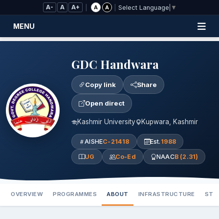
Skip to Main Content
A-
A
A+
|
|
A
A
Select Language
▼
MENU
GDC Handwara
Copy link
Share
Open direct
Kashmir University
Kupwara, Kashmir
AISHE
C-21418
Est.
1988
UG
Co-Ed
NAAC
B (2.31)
OVERVIEW
PROGRAMMES
ABOUT
INFRASTRUCTURE
STA