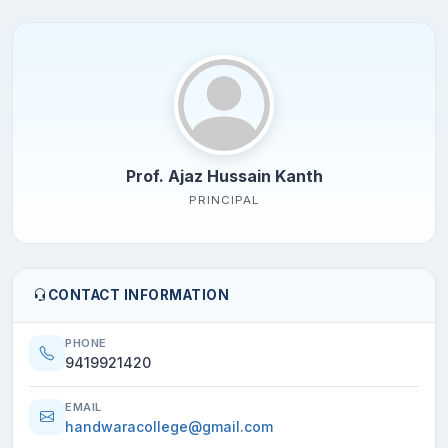
Prof. Ajaz Hussain Kanth
PRINCIPAL
CONTACT INFORMATION
PHONE
9419921420
EMAIL
handwaracollege@gmail.com