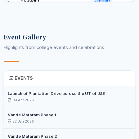
Chemistry
Professor
KANTH
PROF.
Assistant
8
MEHRAJ
Clinical Biochemistry
Professor
UDDIN BHAT
Event Gallery
PROF.
Assistant
Highlights from college events and celebrations
9
IFTIKHAR
Commerce
Professor
BASHEER
PROF.
Assistant
10
MUSAVIR UL
Economics
Professor
EVENTS
HABIB
PROF. AJAZ
Launch of Plantation Drive across the UT of J&K.
Assistant
11
AHMAD
03 Apr 2026
Education
Professor
MAGRAY
Vande Mataram Phase 1
MOHMAD
Assistant
12
22 Jan 2026
Education
AYOUB WANI
Professor
MOHD ASGAR
Assistant
Vande Mataram Phase 2
13