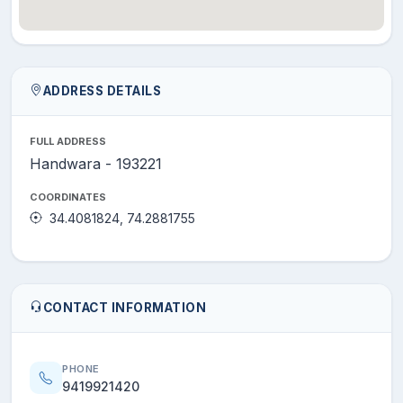
ADDRESS DETAILS
FULL ADDRESS
Handwara - 193221
COORDINATES
34.4081824, 74.2881755
CONTACT INFORMATION
PHONE
9419921420