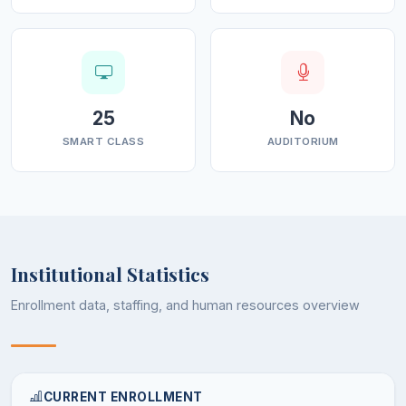
25
No
SMART CLASS
AUDITORIUM
Institutional Statistics
Enrollment data, staffing, and human resources overview
CURRENT ENROLLMENT