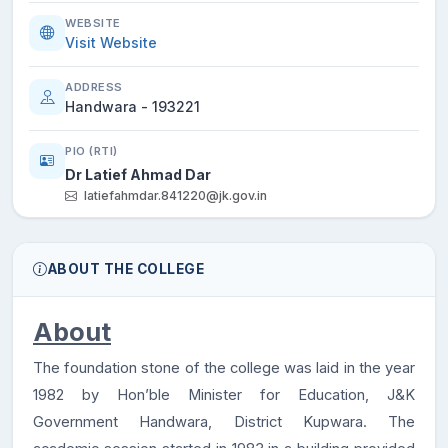
WEBSITE
Visit Website
ADDRESS
Handwara - 193221
PIO (RTI)
Dr Latief Ahmad Dar
latiefahmdar.841220@jk.gov.in
ABOUT THE COLLEGE
About
The foundation stone of the college was laid in the year
1982 by Hon’ble Minister for Education, J&K
Government Handwara, District Kupwara. The