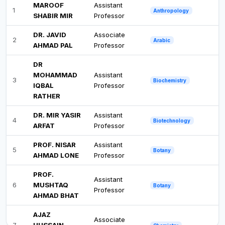
MAROOF
Assistant
1
Anthropology
SHABIR MIR
Professor
DR. JAVID
Associate
2
Arabic
AHMAD PAL
Professor
DR
MOHAMMAD
Assistant
3
Biochemistry
IQBAL
Professor
RATHER
DR. MIR YASIR
Assistant
4
Biotechnology
ARFAT
Professor
PROF. NISAR
Assistant
5
Botany
AHMAD LONE
Professor
PROF.
Assistant
6
MUSHTAQ
Botany
Professor
AHMAD BHAT
AJAZ
Associate
7
HUSSAIN