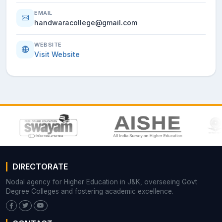
EMAIL
handwaracollege@gmail.com
WEBSITE
Visit Website
DIRECTORATE
Nodal agency for Higher Education in J&K, overseeing Govt
Degree Colleges and fostering academic excellence.