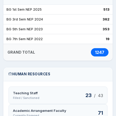
BG 1st Sem NEP 2025
513
BG 3rd Sem NEP 2024
362
BG 5th Sem NEP 2023
353
BG 7th Sem NEP 2022
19
1247
GRAND TOTAL
HUMAN RESOURCES
Teaching Staff
23
/
43
Filled / Sanctioned
Academic Arrangement Faculty
71
Currently Engaged