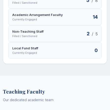
5
/
8
Filled / Sanctioned
Academic Arrangement Faculty
14
Currently Engaged
Non-Teaching Staff
2
/
5
Filled / Sanctioned
Local Fund Staff
0
Currently Engaged
Teaching Faculty
Our dedicated academic team