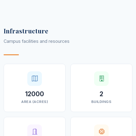
Infrastructure
Campus facilities and resources
12000
2
AREA (ACRES)
BUILDINGS