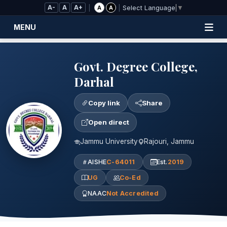
Skip to Main Content
A-
A
A+
|
|
A
A
Select Language
▼
MENU
Govt. Degree College,
Darhal
Copy link
Share
Open direct
Jammu University
Rajouri, Jammu
AISHE
C-64011
Est.
2019
UG
Co-Ed
NAAC
Not Accredited