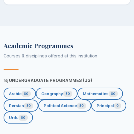
Academic Programmes
Courses & disciplines offered at this institution
UNDERGRADUATE PROGRAMMES (UG)
Arabic
Geography
Mathematics
80
80
80
Persian
Political Science
Principal
80
80
0
Urdu
80