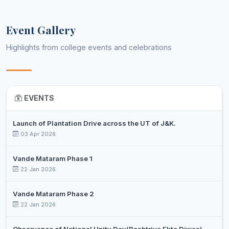
Event Gallery
Highlights from college events and celebrations
EVENTS
Launch of Plantation Drive across the UT of J&K.
03 Apr 2026
Vande Mataram Phase 1
22 Jan 2026
Vande Mataram Phase 2
22 Jan 2026