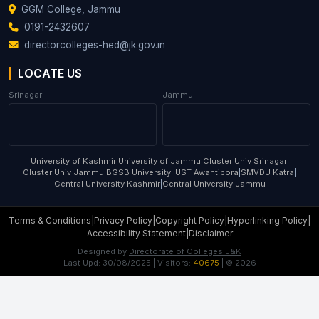
GGM College, Jammu
0191-2432607
directorcolleges-hed@jk.gov.in
LOCATE US
Srinagar
Jammu
University of Kashmir
|
University of Jammu
|
Cluster Univ Srinagar
|
Cluster Univ Jammu
|
BGSB University
|
IUST Awantipora
|
SMVDU Katra
|
Central University Kashmir
|
Central University Jammu
Terms & Conditions
|
Privacy Policy
|
Copyright Policy
|
Hyperlinking Policy
|
Accessibility Statement
|
Disclaimer
Designed by
Directorate of Colleges J&K
Last Upd:
30/08/2025
| Visitors:
40675
| ©
2026