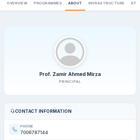
OVERVIEW
PROGRAMMES
ABOUT
INFRASTRUCTURE
STA
Prof. Zamir Ahmed Mirza
PRINCIPAL
CONTACT INFORMATION
PHONE
7006787144