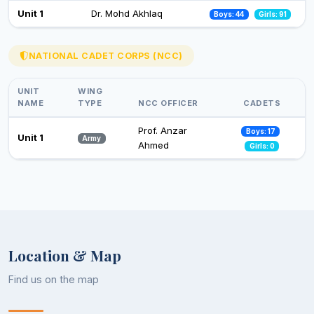
Celebration of Constitution Day
Unit 1
Dr. Mohd Akhlaq
Boys: 44
Girls: 91
26 Nov 2024
Observance of Vigilance Awareness Week-2024
NATIONAL CADET CORPS (NCC)
09 Oct 2024
UNIT
WING
NAME
TYPE
NCC OFFICER
CADETS
Prof. Anzar
Boys: 17
Unit 1
Army
Ahmed
Girls: 0
Location & Map
Find us on the map