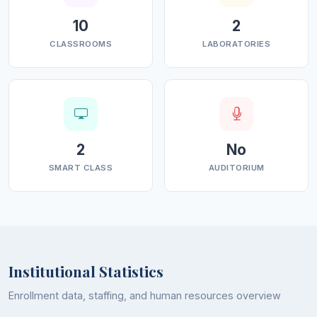
10
2
CLASSROOMS
LABORATORIES
2
No
SMART CLASS
AUDITORIUM
Institutional Statistics
Enrollment data, staffing, and human resources overview