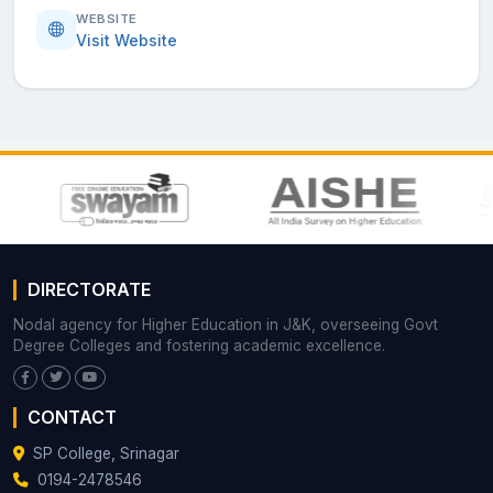
WEBSITE
Visit Website
DIRECTORATE
Nodal agency for Higher Education in J&K, overseeing Govt
Degree Colleges and fostering academic excellence.
CONTACT
SP College, Srinagar
0194-2478546