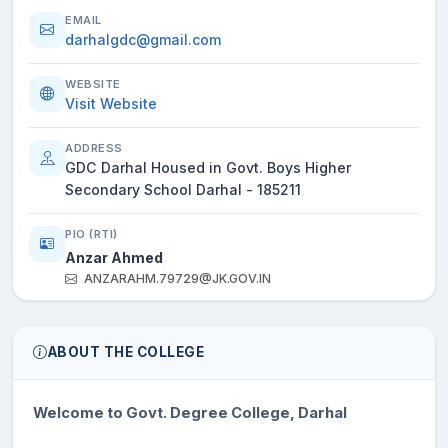
EMAIL
darhalgdc@gmail.com
WEBSITE
Visit Website
ADDRESS
GDC Darhal Housed in Govt. Boys Higher
Secondary School Darhal - 185211
PIO (RTI)
Anzar Ahmed
ANZARAHM.79729@JK.GOV.IN
ABOUT THE COLLEGE
Welcome to Govt. Degree College, Darhal