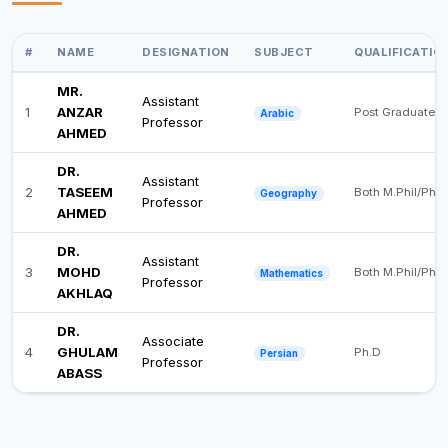
#
NAME
DESIGNATION
SUBJECT
QUALIFICATIO
MR.
Assistant
1
ANZAR
Post Graduate
Arabic
Professor
AHMED
DR.
Assistant
2
TASEEM
Both M.Phil/Ph.D
Geography
Professor
AHMED
DR.
Assistant
3
MOHD
Both M.Phil/Ph.D
Mathematics
Professor
AKHLAQ
DR.
Associate
4
GHULAM
Ph.D
Persian
Professor
ABASS