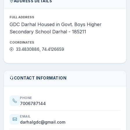
ADDRESS DETAILS
FULL ADDRESS
GDC Darhal Housed in Govt. Boys Higher
Secondary School Darhal - 185211
COORDINATES
33.4830886, 74.4126659
CONTACT INFORMATION
PHONE
7006787144
EMAIL
darhalgdc@gmail.com