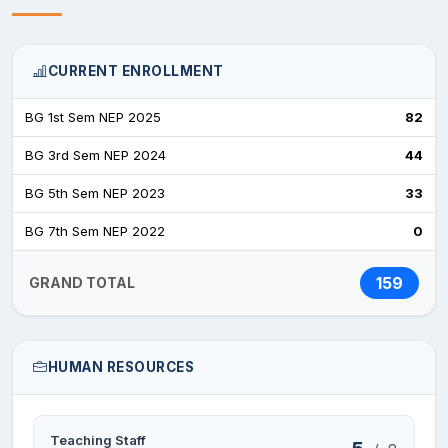
CURRENT ENROLLMENT
BG 1st Sem NEP 2025
82
BG 3rd Sem NEP 2024
44
BG 5th Sem NEP 2023
33
BG 7th Sem NEP 2022
0
159
GRAND TOTAL
HUMAN RESOURCES
Teaching Staff