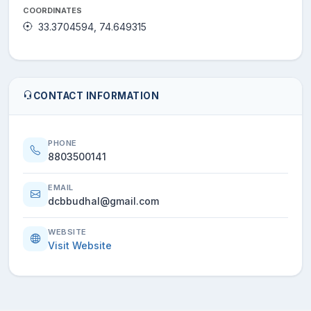
COORDINATES
33.3704594, 74.649315
CONTACT INFORMATION
PHONE
8803500141
EMAIL
dcbbudhal@gmail.com
WEBSITE
Visit Website