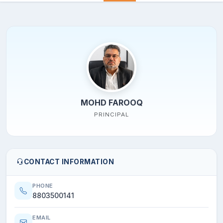
MOHD FAROOQ
PRINCIPAL
CONTACT INFORMATION
PHONE
8803500141
EMAIL