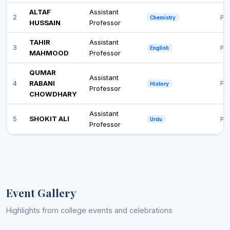
ALTAF
Assistant
2
Ph
Chemistry
HUSSAIN
Professor
TAHIR
Assistant
3
Pos
English
MAHMOOD
Professor
QUMAR
Assistant
4
RABANI
Pos
History
Professor
CHOWDHARY
Assistant
5
SHOKIT ALI
Ph
Urdu
Professor
Event Gallery
Highlights from college events and celebrations