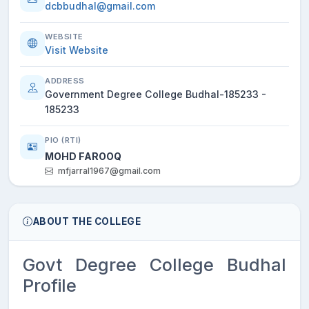
dcbbudhal@gmail.com
WEBSITE
Visit Website
ADDRESS
Government Degree College Budhal-185233 -
185233
PIO (RTI)
MOHD FAROOQ
mfjarral1967@gmail.com
ABOUT THE COLLEGE
Govt Degree College Budhal
Profile