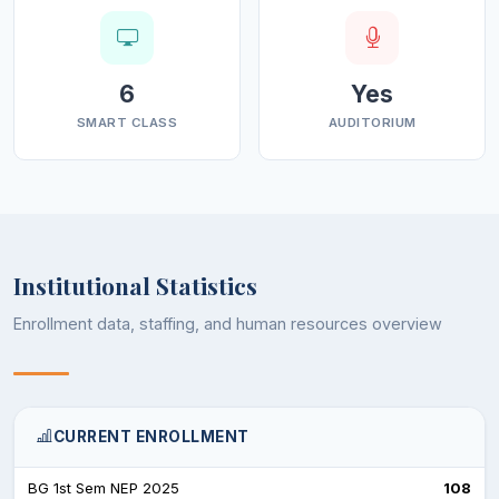
6
Yes
SMART CLASS
AUDITORIUM
Institutional Statistics
Enrollment data, staffing, and human resources overview
CURRENT ENROLLMENT
BG 1st Sem NEP 2025
108