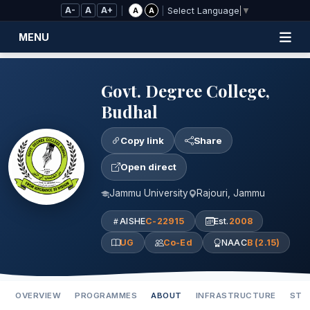
Skip to Main Content
A-
A
A+
|
|
A
A
Select Language
▼
MENU
Govt. Degree College,
Budhal
Copy link
Share
Open direct
Jammu University
Rajouri, Jammu
AISHE
C-22915
Est.
2008
UG
Co-Ed
NAAC
B (2.15)
OVERVIEW
PROGRAMMES
ABOUT
INFRASTRUCTURE
STA