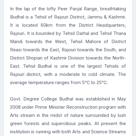
In the lap of the lofty Peer Panjal Range, breathtaking
Budhal is a Tehsil of Rajouri District, Jammu & Kashmir.
It is located 60km from the District Headquarters,
Rajouri. It is bounded by Tehsil Darhal and Tehsil Thana
Mandi towards the West, Tehsil Mahore of District
Reasi towards the East, Rajouri towards the South, and
District Shopian of Kashmir Division towards the North-
East. Tehsil Budhal is one of the largest Tehsils of
Rajouri district, with a moderate to cold climate. The
average temperature ranges from 5℃ to 25℃.
Govt. Degree College Budhal was established in May
2008 under Prime Minister Reconstruction program with
Arts stream in the midst of nature surrounded by lush
green forests and supercilious peaks. At present the
institution is running with both Arts and Science Streams