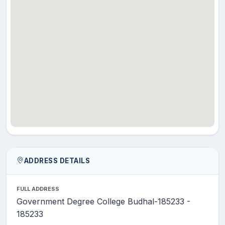
ADDRESS DETAILS
FULL ADDRESS
Government Degree College Budhal-185233 -
185233