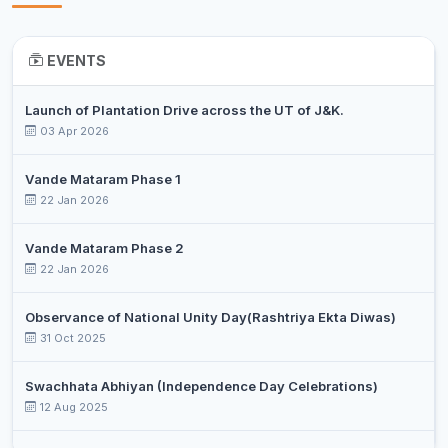
EVENTS
Launch of Plantation Drive across the UT of J&K.
03 Apr 2026
Vande Mataram Phase 1
22 Jan 2026
Vande Mataram Phase 2
22 Jan 2026
Observance of National Unity Day(Rashtriya Ekta Diwas)
31 Oct 2025
Swachhata Abhiyan (Independence Day Celebrations)
12 Aug 2025