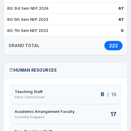
BG 3rd Sem NEP 2024
67
BG 5th Sem NEP 2023
47
BG 7th Sem NEP 2022
0
222
GRAND TOTAL
HUMAN RESOURCES
Teaching Staff
6
/
19
Filled / Sanctioned
Academic Arrangement Faculty
17
Currently Engaged