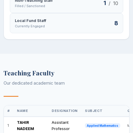
Non-Teaching Staff
1
/
10
Filled / Sanctioned
Local Fund Staff
8
Currently Engaged
Teaching Faculty
Our dedicated academic team
#
NAME
DESIGNATION
SUBJECT
QU
TAHIR
Assistant
1
M.P
Applied Mathematics
NADEEM
Professor