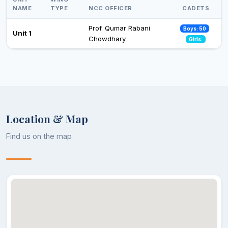
NAME
TYPE
NCC OFFICER
CADETS
Prof. Qumar Rabani
Boys: 50
Unit 1
Chowdhary
Girls:
Location & Map
Find us on the map