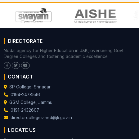
DIRECTORATE
Nodal agency for Higher Education in J&K, overseeing Govt
Degree Colleges and fostering academic excellence.
CONTACT
SP College, Srinagar
0194-2478546
GGM College, Jammu
0191-2432607
directorcolleges-hed@jk.gov.in
LOCATE US