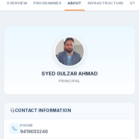
OVERVIEW
PROGRAMMES
ABOUT
INFRASTRUCTURE
STA
SYED GULZAR AHMAD
PRINCIPAL
CONTACT INFORMATION
PHONE
9419033246