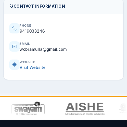
CONTACT INFORMATION
PHONE
9419033246
EMAIL
wcbramulla@gmail.com
WEBSITE
Visit Website