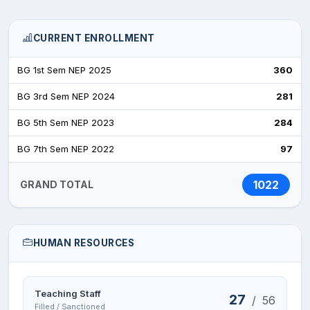
CURRENT ENROLLMENT
BG 1st Sem NEP 2025
360
BG 3rd Sem NEP 2024
281
BG 5th Sem NEP 2023
284
BG 7th Sem NEP 2022
97
1022
GRAND TOTAL
HUMAN RESOURCES
Teaching Staff
27
/
56
Filled / Sanctioned