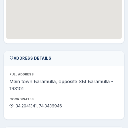
ADDRESS DETAILS
FULL ADDRESS
Main town Baramulla, opposite SBI Baramulla -
193101
COORDINATES
34.2041341, 74.3436946