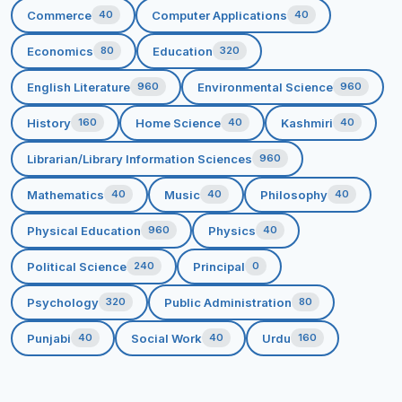
global socio-economic milieu through effective learning,
Commerce
Computer Applications
40
40
teaching & extension.
Economics
Education
80
320
MISSION
English Literature
Environmental Science
960
960
To ensure emancipation of women through quality
History
Home Science
Kashmiri
160
40
40
education.
To eradicate rural poverty with focus on women
Librarian/Library Information Sciences
960
education.
Mathematics
Music
Philosophy
40
40
40
To Endeavour for effective channelization of the
potentialities of human resources through optimal
Physical Education
Physics
960
40
utilization of available resources.
Political Science
Principal
240
0
To inculcate the spirit of cooperation and healthy
competition amongst the students.
Psychology
Public Administration
320
80
To assist in character building by propagating
Punjabi
Social Work
Urdu
40
40
160
human and ethical values in the students.
To channelize the energy of students towards
creativity, team spirit and services with dedication,