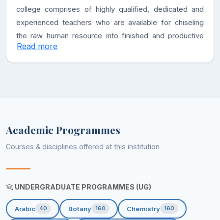
college comprises of highly qualified, dedicated and
experienced teachers who are available for chiseling
the raw human resource into finished and productive
Read more
citizens. The academic and co-curricular activities are
carried out in sync with the pre-defined academic
calendar. Right from its inception, the college
administration and faculty has worked hand in hand to
take the institution to new heights of excellence in the
field of academics and infrastructure. The college
Academic Programmes
encourages its students to participate in wide range of
extracurricular activities so as to unfold their hidden
Courses & disciplines offered at this institution
talents.
Vision
UNDERGRADUATE PROGRAMMES (UG)
Transform the less privileged rural women into a
Arabic
Botany
Chemistry
40
160
160
potential human resource compatible to the changing