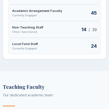
Academic Arrangement Faculty
45
Currently Engaged
Non-Teaching Staff
14
/
39
Filled / Sanctioned
Local Fund Staff
24
Currently Engaged
Teaching Faculty
Our dedicated academic team