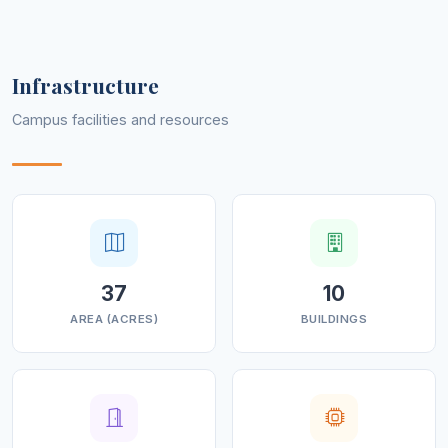
devotion and discipline.
Infrastructure
Campus facilities and resources
37
10
AREA (ACRES)
BUILDINGS