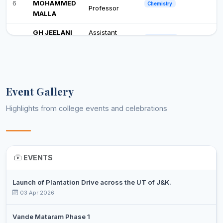
6
MOHAMMED
Chemistry
Professor
MALLA
GH JEELANI
Assistant
7
Commerce
TEELI
Professor
DR. SHAFAT
Assistant
8
Commerce
MAQBOOL
Professor
Event Gallery
MUJEEB
Assistant
9
HUSSAIN
Economics
Professor
Highlights from college events and celebrations
GATTOO
DR. MUNIR
Associate
10
Education
AHMAD MIR
Professor
EVENTS
TABISH
Assistant
11
English
MAJID WANI
Professor
Launch of Plantation Drive across the UT of J&K.
SHAFIA
03 Apr 2026
Assistant
12
JAMAL
English
Professor
KHAN
Vande Mataram Phase 1