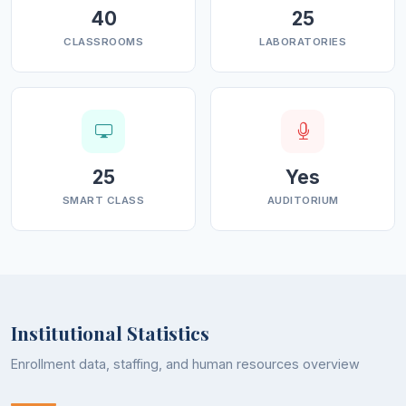
40
25
CLASSROOMS
LABORATORIES
25
Yes
SMART CLASS
AUDITORIUM
Institutional Statistics
Enrollment data, staffing, and human resources overview