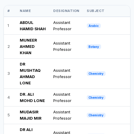
#
NAME
DESIGNATION
SUBJECT
ABDUL
Assistant
1
Arabic
HAMID SHAH
Professor
MUNEER
Assistant
2
AHMED
Botany
Professor
KHAN
DR
MUSHTAQ
Assistant
3
Chemistry
AHMAD
Professor
LONE
DR. ALI
Assistant
4
Chemistry
MOHD LONE
Professor
MUDASIR
Assistant
5
Chemistry
MAJID MIR
Professor
DR ALI
Assistant