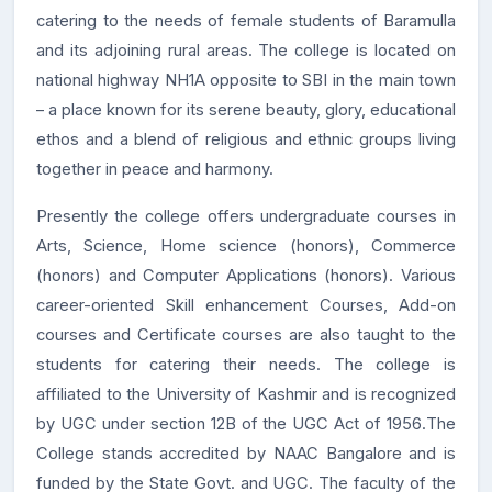
catering to the needs of female students of Baramulla
and its adjoining rural areas. The college is located on
national highway NH1A opposite to SBI in the main town
– a place known for its serene beauty, glory, educational
ethos and a blend of religious and ethnic groups living
together in peace and harmony.
Presently the college offers undergraduate courses in
Arts, Science, Home science (honors), Commerce
(honors) and Computer Applications (honors). Various
career-oriented Skill enhancement Courses, Add-on
courses and Certificate courses are also taught to the
students for catering their needs. The college is
affiliated to the University of Kashmir and is recognized
by UGC under section 12B of the UGC Act of 1956.The
College stands accredited by NAAC Bangalore and is
funded by the State Govt. and UGC. The faculty of the