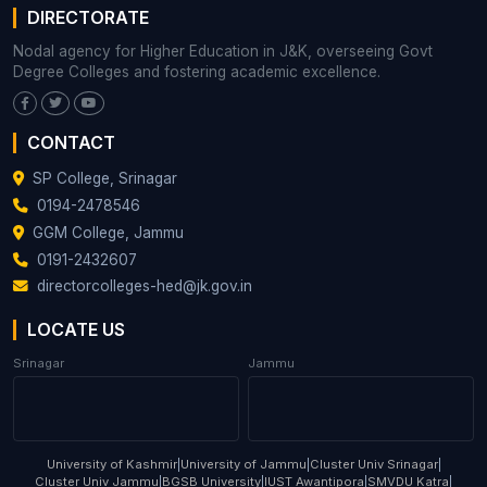
DIRECTORATE
Nodal agency for Higher Education in J&K, overseeing Govt
Degree Colleges and fostering academic excellence.
CONTACT
SP College, Srinagar
0194-2478546
GGM College, Jammu
0191-2432607
directorcolleges-hed@jk.gov.in
LOCATE US
Srinagar
Jammu
University of Kashmir
|
University of Jammu
|
Cluster Univ Srinagar
|
Cluster Univ Jammu
|
BGSB University
|
IUST Awantipora
|
SMVDU Katra
|