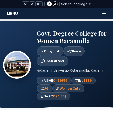
Skip to Main Content
A-
A
A+
|
|
A
A
Select Language
▼
MENU
Govt. Degree College for
Women Baramulla
Copy link
Share
Open direct
Kashmir University
Baramulla, Kashmir
AISHE
C-21459
Est.
1986
UG
Women Only
NAAC
C (1.94)