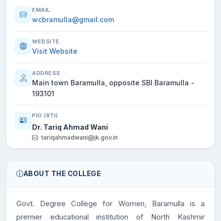
EMAIL
wcbramulla@gmail.com
WEBSITE
Visit Website
ADDRESS
Main town Baramulla, opposite SBI Baramulla -
193101
PIO (RTI)
Dr. Tariq Ahmad Wani
tariqahmadwani@jk.gov.in
ABOUT THE COLLEGE
Govt. Degree College for Women, Baramulla is a
premier educational institution of North Kashmir